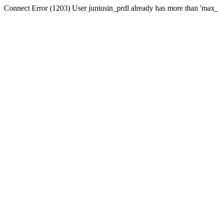
Connect Error (1203) User juniusin_prdl already has more than 'max_