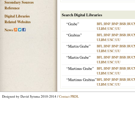
Secondary Sources
Reference
Search Digital Libraries
Digital Libraries
Related Websites
“Grabe”
BFL
|
BNF
|
BNP
|
BSB
|
BUC
ULBM
|
USC
|
UU
News
“Grabius”
BFL
|
BNF
|
BNP
|
BSB
|
BUC
ULBM
|
USC
|
UU
“Martin Grabe”
BFL
|
BNF
|
BNP
|
BSB
|
BUC
ULBM
|
USC
|
UU
“Martin Grabe”
BFL
|
BNF
|
BNP
|
BSB
|
BUC
ULBM
|
USC
|
UU
“Martinus Grabe”
BFL
|
BNF
|
BNP
|
BSB
|
BUC
ULBM
|
USC
|
UU
“Martinus Grabius”
BFL
|
BNF
|
BNP
|
BSB
|
BUC
ULBM
|
USC
|
UU
Designed by David Sytsma 2010-2014 /
Contact PRDL