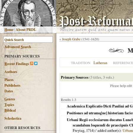
H
ome
|
About PRDL
«
Joseph Grabe
(1541-1620)
Advanced
S
earch
M
PRIMARY SOURCES
Lutheran
TRADITION
REFERENC
R
ecent Findings
Authors
Primary Sources
(3 titles, 3 vols.)
Places
Publishers
Please help edit
Dates
G
enres
Results 1-3
T
opics
Academica Explicatio Dicti Paulini ad Gal
B
iblical
Positiones ad utramq[ue] historiam facie
Scholastica
Urbani Regii ecclesiarum ducatus Luneb
scandalum loquendi de praecipuis Chr
OTHER RESOURCES
Freytag,
1714
) / added author(s):
Urbanu