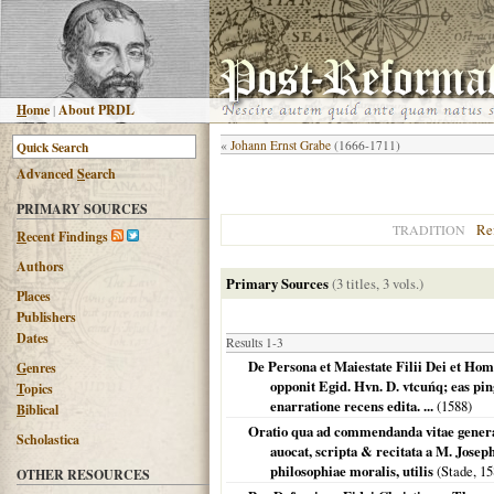
H
ome
|
About PRDL
«
Johann Ernst Grabe
(1666-1711)
Advanced
S
earch
PRIMARY SOURCES
Re
TRADITION
R
ecent Findings
Authors
Primary Sources
(3 titles, 3 vols.)
Places
Publishers
Dates
Results 1-3
De Persona et Maiestate Filii Dei et Hom
G
enres
opponit Egid. Hvn. D. vtcuńq; eas pi
T
opics
enarratione recens edita. ...
(
1588
)
B
iblical
Oratio qua ad commendanda vitae genera d
Scholastica
auocat, scripta & recitata a M. Josep
philosophiae moralis, utilis
(
Stade
,
15
OTHER RESOURCES