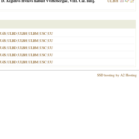
 Aegidivs Hvnivs habuit Vvittebergae, VIII. Cal. Iulij.
ULBH
UdS
|
ULBD
|
ULBH
|
ULBM
|
USC
|
UU
UdS
|
ULBD
|
ULBH
|
ULBM
|
USC
|
UU
UdS
|
ULBD
|
ULBH
|
ULBM
|
USC
|
UU
UdS
|
ULBD
|
ULBH
|
ULBM
|
USC
|
UU
UdS
|
ULBD
|
ULBH
|
ULBM
|
USC
|
UU
SSD hosting by A2 Hosting