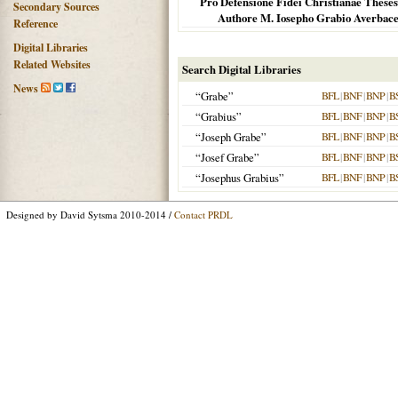
Pro Defensione Fidei Christianae Theses
Secondary Sources
Authore M. Iosepho Grabio Averbacens
Reference
Digital Libraries
Related Websites
Search Digital Libraries
News
“Grabe”
BFL
|
BNF
|
BNP
|
B
“Grabius”
BFL
|
BNF
|
BNP
|
B
“Joseph Grabe”
BFL
|
BNF
|
BNP
|
B
“Josef Grabe”
BFL
|
BNF
|
BNP
|
B
“Josephus Grabius”
BFL
|
BNF
|
BNP
|
B
Designed by David Sytsma 2010-2014 /
Contact PRDL