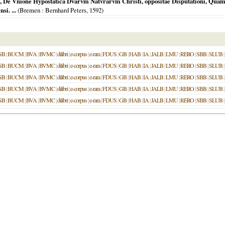
, De Vnione Hypostatica Dvarvm Natvrarvm Christi, oppositae Disputationi, Quam D.
i. ...
(
Bremen
: Bernhard Peters,
1592
)
SB
|
BUCM
|
BVA
|
BVMC
|
dilibri
|
e-corpus
|
e-rara
|
FDUS
|
GB
|
HAB
|
IA
|
JALB
|
LMU
|
RERO
|
SBB
|
SLUB
|
SB
|
BUCM
|
BVA
|
BVMC
|
dilibri
|
e-corpus
|
e-rara
|
FDUS
|
GB
|
HAB
|
IA
|
JALB
|
LMU
|
RERO
|
SBB
|
SLUB
|
SB
|
BUCM
|
BVA
|
BVMC
|
dilibri
|
e-corpus
|
e-rara
|
FDUS
|
GB
|
HAB
|
IA
|
JALB
|
LMU
|
RERO
|
SBB
|
SLUB
|
SB
|
BUCM
|
BVA
|
BVMC
|
dilibri
|
e-corpus
|
e-rara
|
FDUS
|
GB
|
HAB
|
IA
|
JALB
|
LMU
|
RERO
|
SBB
|
SLUB
|
SB
|
BUCM
|
BVA
|
BVMC
|
dilibri
|
e-corpus
|
e-rara
|
FDUS
|
GB
|
HAB
|
IA
|
JALB
|
LMU
|
RERO
|
SBB
|
SLUB
|