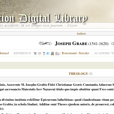
Authors
Joseph Grabe
(1541-1620)
formed
|
Rotermund
|
Strieder
REFERENCE
ACADEMIC TI
THEOLOGY
(3)
inis, Asserente M. Iosepho Grabio Fidei Christianae Gravis Constantia Aduersus St
ngat sacrosancto Maiestatis Iesv Nazareni titulo quo impie abutitur quasi Fvco con
ivinitus instituta refellitur Epicureum lathebiōsas: quod clandestinam vitam prae
ho Grabio, in schola Stadnsi. Additae sunt Theses ejusdem autoris, de proaeresi, co
84
)