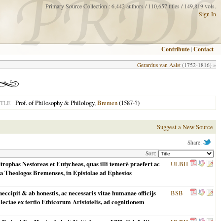
Primary Source Collection : 6,442 authors / 110,657 titles / 149,819 vols.
Sign In
Contribute
|
Contact
Gerardus van Aalst
(1752-1816) »
Prof. of Philosophy & Philology,
Bremen
(1587-?)
TLE
Suggest a New Source
Share:
Sort:
rophas Nestoreas et Eutycheas, quas illi temerè praefert ac
ULBH
tra Theologos Bremenses, in Epistolae ad Ephesios
ccipit & ab honestis, ac necessaris vitae humanae officijs
BSB
llectae ex tertio Ethicorum Aristotelis, ad cognitionem