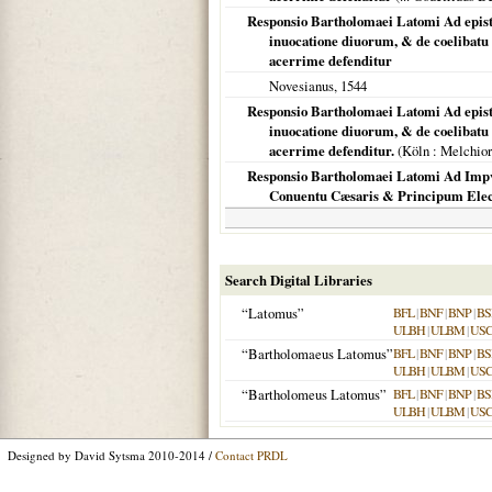
Responsio Bartholomaei Latomi Ad epis
inuocatione diuorum, & de coelibatu
acerrime defenditur
Novesianus,
1544
Responsio Bartholomaei Latomi Ad epis
inuocatione diuorum, & de coelibatu
acerrime defenditur.
(
Köln
: Melchior
Responsio Bartholomaei Latomi Ad Impvd
Conuentu Cæsaris & Principum Elec
Search Digital Libraries
“Latomus”
BFL
|
BNF
|
BNP
|
BS
ULBH
|
ULBM
|
US
“Bartholomaeus Latomus”
BFL
|
BNF
|
BNP
|
BS
ULBH
|
ULBM
|
US
“Bartholomeus Latomus”
BFL
|
BNF
|
BNP
|
BS
ULBH
|
ULBM
|
US
Designed by David Sytsma 2010-2014 /
Contact PRDL