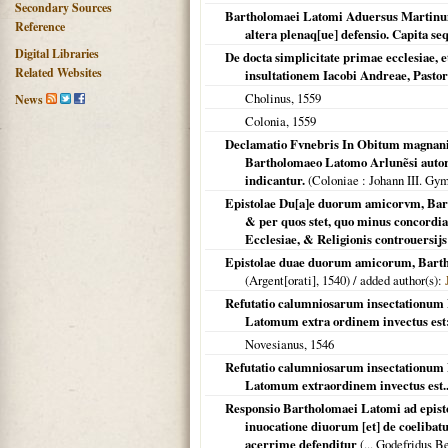
Secondary Sources
Bartholomaei Latomi Aduersus Martinum
Reference
altera plenaq[ue] defensio. Capita se
Digital Libraries
De docta simplicitate primae ecclesiae, e
Related Websites
insultationem Iacobi Andreae, Pasto
Cholinus,
1559
News
Colonia
,
1559
Declamatio Fvnebris In Obitum magnanim
Bartholomaeo Latomo Arlunẽsi autore
indicantur.
(
Coloniae
: Johann III. Gy
Epistolae Du[a]e duorum amicorvm, Barto
& per quos stet, quo minus concordia
Ecclesiae, & Religionis controuersijs
Epistolae duae duorum amicorum, Barthol
(
Argent[orati]
,
1540
) / added author(s):
Refutatio calumniosarum insectationum M
Latomum extra ordinem invectus es
Novesianus,
1546
Refutatio calumniosarum insectationum M
Latomum extraordinem invectus est..
Responsio Bartholomaei Latomi ad episto
inuocatione diuorum [et] de coelibat
acerrime defenditur
(... Godefridus B