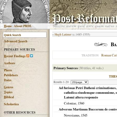
H
ome
|
About PRDL
«
Hugh Latimer
(c.1485-1555)
Advanced
S
earch
Ba
PRIMARY SOURCES
Roman Cat
TRADITION
R
ecent Findings
Authors
Primary Sources
(30 titles, 41 vols.)
Places
Publishers
THE
Dates
Results 1-20
G
enres
Ad furiosas Petri Datheni criminationes,
T
opics
catholica eiusdemque communione, sent
B
iblical
Latomi altera responsio
Coloniae
,
1560
Scholastica
Adversus Martinum Buccerum de controve
OTHER RESOURCES
Novesianus,
1545