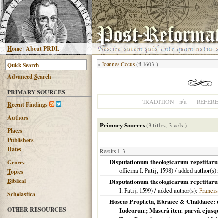
H
ome
|
About PRDL
«
Joannes Cocus
(fl.1603-)
Advanced
S
earch
PRIMARY SOURCES
n/a
TRADITION
REFER
R
ecent Findings
Authors
Primary Sources
(3 titles, 3 vols.)
Places
Publishers
Dates
Results 1-3
Disputationum theologicarum repetitarum 
G
enres
officina I. Patij,
1598
) / added author(s)
T
opics
B
iblical
Disputationum theologicarum repetitarum 
I. Patij,
1599
) / added author(s):
Francis
Scholastica
Hoseas Propheta, Ebraice & Chaldaice: 
OTHER RESOURCES
Iudeorum; Masorâ item parvâ, ejusq