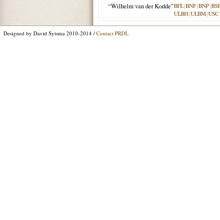
“Wilhelm van der Kodde”
BFL
|
BNF
|
BNP
|
BS
ULBH
|
ULBM
|
USC
Designed by David Sytsma 2010-2014 /
Contact PRDL