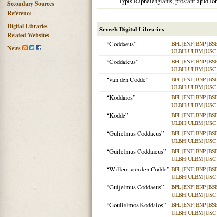
Typis Raphelengianis, prostant apud I
Secondary Sources
Reference
Digital Libraries
Search Digital Libraries
Related Websites
“Coddaeus”
BFL
|
BNF
|
BNP
|
BS
News
ULBH
|
ULBM
|
USC
“Coddaieus”
BFL
|
BNF
|
BNP
|
BS
ULBH
|
ULBM
|
USC
“van den Codde”
BFL
|
BNF
|
BNP
|
BS
ULBH
|
ULBM
|
USC
“Koddaios”
BFL
|
BNF
|
BNP
|
BS
ULBH
|
ULBM
|
USC
“Kodde”
BFL
|
BNF
|
BNP
|
BS
ULBH
|
ULBM
|
USC
“Gulielmus Coddaeus”
BFL
|
BNF
|
BNP
|
BS
ULBH
|
ULBM
|
USC
“Guilelmus Coddaieus”
BFL
|
BNF
|
BNP
|
BS
ULBH
|
ULBM
|
USC
“Willem van den Codde”
BFL
|
BNF
|
BNP
|
BS
ULBH
|
ULBM
|
USC
“Guljelmus Coddaeus”
BFL
|
BNF
|
BNP
|
BS
ULBH
|
ULBM
|
USC
“Goulielmos Koddaios”
BFL
|
BNF
|
BNP
|
BS
ULBH
|
ULBM
|
USC