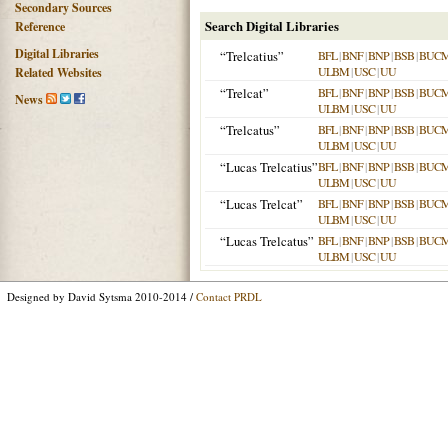
Secondary Sources
Search Digital Libraries
Reference
Digital Libraries
“Trelcatius”
BFL
|
BNF
|
BNP
|
BSB
|
BUC
ULBM
|
USC
|
UU
Related Websites
“Trelcat”
BFL
|
BNF
|
BNP
|
BSB
|
BUC
News
ULBM
|
USC
|
UU
“Trelcatus”
BFL
|
BNF
|
BNP
|
BSB
|
BUC
ULBM
|
USC
|
UU
“Lucas Trelcatius”
BFL
|
BNF
|
BNP
|
BSB
|
BUC
ULBM
|
USC
|
UU
“Lucas Trelcat”
BFL
|
BNF
|
BNP
|
BSB
|
BUC
ULBM
|
USC
|
UU
“Lucas Trelcatus”
BFL
|
BNF
|
BNP
|
BSB
|
BUC
ULBM
|
USC
|
UU
Designed by David Sytsma 2010-2014 /
Contact PRDL