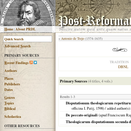
H
ome
|
About PRDL
«
Antonio de Trejo
(1574-1635)
Advanced
S
earch
PRIMARY SOURCES
TRADITION
R
ecent Findings
DBNL
Authors
Places
Primary Sources
(4 titles, 4 vols.)
Publishers
Dates
Results 1-3
G
enres
Disputationum theologicarum repetitarum 
T
opics
officina I. Patij,
1598
) / added author(s)
B
iblical
De peccato originali
(apud Franciscum Ra
Scholastica
Theologicarum disputationum secunda d
OTHER RESOURCES