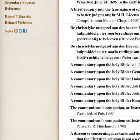
Who dyed June 24. 1696. in the sixty f
Secondary Sources
Reference
A brief enquiry into the true nature of s
to better judgments; by M.H. Licensed
Digital Libraries
Cheapside, near Mercers Chapel,
1690
)
Related Websites
De christelyke metgezel aan des heeren H
News
hulpmiddelen ter voorbereidinge om h
godtvruchtig te beleeven
(Ottho en Pie
De christelyke metgezel aan des Heeren 
hulpmiddelen ter voorbereidinge om h
Godtvruchtig te beleeven
(Pieter van 
A commentary upon the holy Bible
, vol.
A commentary upon the holy Bible: Gen
A commentary upon the holy Bible: Isaia
A commentary upon the holy Bible: Job 
A commentary upon the holy Bible: Josh
A commentary upon the holy Bible: Roma
The communicant's companion, or Instruc
Presb. Bd. of Pub,
1700
)
The communicant's companion: or, Instruc
Paton, for R. Hutchinson,
1798
)
A discourse concerning meekness and quie
that the Christian religion is not a se