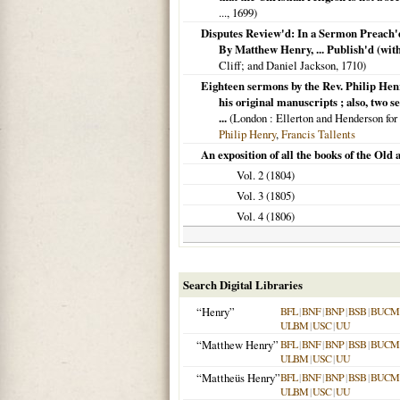
...,
1699
)
Disputes Review'd: In a Sermon Preach'd 
By Matthew Henry, ... Publish'd (wit
Cliff; and Daniel Jackson,
1710
)
Eighteen sermons by the Rev. Philip Henr
his original manuscripts ; also, two 
...
(
London
: Ellerton and Henderson for
Philip Henry
,
Francis Tallents
An exposition of all the books of the Ol
Vol. 2 (
1804
)
Vol. 3 (
1805
)
Vol. 4 (
1806
)
Search Digital Libraries
“Henry”
BFL
|
BNF
|
BNP
|
BSB
|
BUCM
ULBM
|
USC
|
UU
“Matthew Henry”
BFL
|
BNF
|
BNP
|
BSB
|
BUCM
ULBM
|
USC
|
UU
“Mattheüs Henry”
BFL
|
BNF
|
BNP
|
BSB
|
BUCM
ULBM
|
USC
|
UU