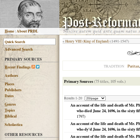
H
ome
|
About PRDL
«
Henry VIII (King of England)
(1491-1547)
Advanced
S
earch
PRIMARY SOURCES
Puritan
TRADITION
R
ecent Findings
Authors
Primary Sources
(75 titles, 105 vols.)
Places
Publishers
Dates
Results 1-20
G
enres
An account of the life and death of Mr. 
T
opics
who died June 24, 1696, in the sixty fi
B
iblical
1797
)
An account of the life and death of Mr. 
Scholastica
who dy'd June 24, 1696, in the sixty fif
OTHER RESOURCES
An account of the life and death of Mr. 