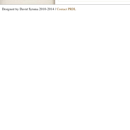
Designed by David Sytsma 2010-2014 /
Contact PRDL