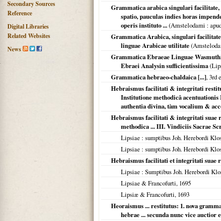
Secondary Sources
Grammatica arabica singulari facilitate,
Reference
spatio, pauculas indies horas impenden
operis instituto ...
(
Amstelodami
: apu
Digital Libraries
Related Websites
Grammatica Arabica, singulari facilitate 
linguae Arabicae utilitate
(
Amstelod
News
Grammatica Ebraeae Linguae Wasmuthian
Ebraei Analysin sufficientissima
(
Lip
Grammatica hebraeo-chaldaica [...]
, 3rd e
Hebraismus facilitati & integritati rest
Institutione methodicâ acentuationis 
authentia divina, tàm vocalium & ac
Hebraismus facilitati & integritati suae r
methodica ... III. Vindiciis Sacrae Sc
Lipsiae
: sumptibus Joh. Herebordi Klo
Lipsiae
: sumptibus Joh. Herebordi Klo
Hebraismus facilitati et integritati suae r
Lipsiae
: Sumptibus Joh. Herebordi Klo
Lipsiae & Francofurti
,
1695
Lipsiæ & Francofurti
,
1693
Heoraismus ... restitutus: 1. nova grammati
hebrae ... secunda nunc vice auctior 