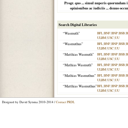
Progr. quo ... simul nuperis quorundam 
opinionibus ac iudiciis ... denuo oc
Search Digital Libraries
“Wasmuth”
BFL
|
BNF
|
BNP
|
BSB
|
ULBM
|
USC
|
UU
“Wasmuthus”
BFL
|
BNF
|
BNP
|
BSB
|
ULBM
|
USC
|
UU
“Matthias Wasmuth”
BFL
|
BNF
|
BNP
|
BSB
|
ULBM
|
USC
|
UU
“Mathias Wasmuth”
BFL
|
BNF
|
BNP
|
BSB
|
ULBM
|
USC
|
UU
“Mathias Wasmuthus”
BFL
|
BNF
|
BNP
|
BSB
|
ULBM
|
USC
|
UU
“Matthias Wasmuthus”
BFL
|
BNF
|
BNP
|
BSB
|
ULBM
|
USC
|
UU
Designed by David Sytsma 2010-2014 /
Contact PRDL