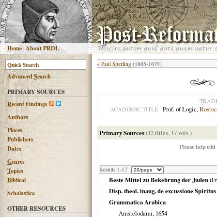
H
ome
|
About PRDL
«
Paul Sperling
(1605-1679)
Advanced
S
earch
PRIMARY SOURCES
TRAD
R
ecent Findings
Prof. of Logic,
Rostoc
ACADEMIC TITLE
Authors
Places
Primary Sources
(12 titles, 17 vols.)
Publishers
Please help edit
Dates
G
enres
Results 1-17
T
opics
Beste Mittel zu Bekehrung der Juden
(
Fr
B
iblical
Disp. theol. inaug. de excussione Spiritus
Scholastica
Grammatica Arabica
OTHER RESOURCES
Amstelodami
,
1654