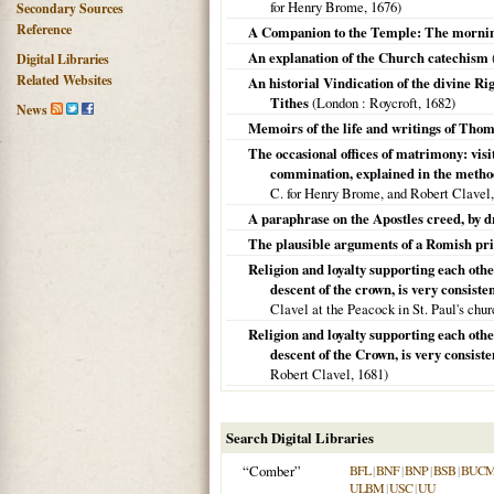
for Henry Brome,
1676
)
Secondary Sources
Reference
A Companion to the Temple: The mornin
An explanation of the Church catechism
Digital Libraries
Related Websites
An historial Vindication of the divine Righ
Tithes
(
London
: Roycroft,
1682
)
News
Memoirs of the life and writings of Th
The occasional offices of matrimony: visi
commination, explained in the method
C. for Henry Brome, and Robert Clavel
A paraphrase on the Apostles creed, by 
The plausible arguments of a Romish pri
Religion and loyalty supporting each othe
descent of the crown, is very consisten
Clavel at the Peacock in St. Paul's chu
Religion and loyalty supporting each othe
descent of the Crown, is very consiste
Robert Clavel,
1681
)
Search Digital Libraries
“Comber”
BFL
|
BNF
|
BNP
|
BSB
|
BUC
ULBM
|
USC
|
UU