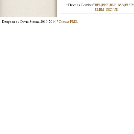
“Thomas Comber”
BFL
|
BNF
|
BNP
|
BSB
|
BUC
ULBM
|
USC
|
UU
Designed by David Sytsma 2010-2014 /
Contact PRDL