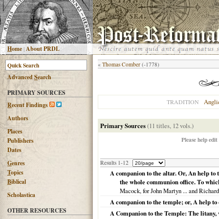
H
ome
|
About PRDL
«
Thomas Comber
(-1778)
Advanced
S
earch
PRIMARY SOURCES
Angli
TRADITION
R
ecent Findings
Authors
Primary Sources
(11 titles, 12 vols.)
Places
Please help edit
Publishers
Dates
G
enres
Results 1-12
T
opics
A companion to the altar. Or, An help to
B
iblical
the whole communion office. To which 
Macock, for John Martyn ... and Richar
Scholastica
A companion to the temple; or, A help to
OTHER RESOURCES
A Companion to the Temple: The litany, w