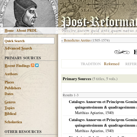
H
ome
|
About PRDL
«
Benedictus Aretius
(1505-1574)
Advanced
S
earch
E
PRIMARY SOURCES
Reformed
TRADITION
REFER
R
ecent Findings
Authors
Primary Sources
(5 titles, 5 vols.)
Places
Publishers
Dates
Results 1-3
Catalogvs Annorvm et Principvm Geminv
G
enres
quingentesimum & quadragesimum a
T
opics
Matthias Apiarius,
1540
)
B
iblical
Catalogvs Annorvm et Principvm Geminv
Scholastica
quingentesimum & quadragesimum a
Matthias Apiarius,
1540
)
OTHER RESOURCES