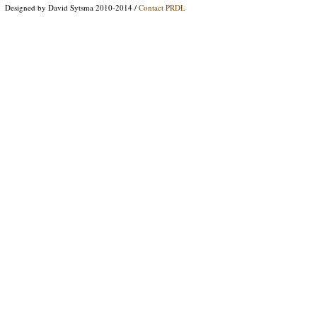
Designed by David Sytsma 2010-2014 /
Contact PRDL