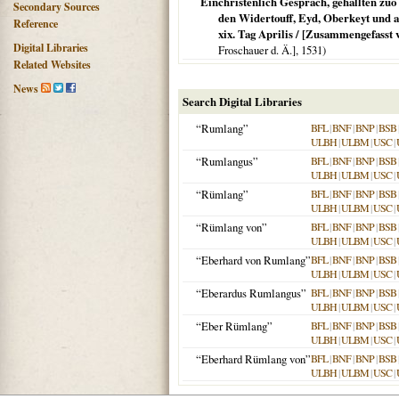
Einchristenlich Gespräch, gehallten zu
Secondary Sources
den Widertouff, Eyd, Oberkeyt und a
Reference
xix. Tag Aprilis / [Zusammengefass
Digital Libraries
Froschauer d. Ä.],
1531
)
Related Websites
News
Search Digital Libraries
“Rumlang”
BFL
|
BNF
|
BNP
|
BSB
ULBH
|
ULBM
|
USC
|
“Rumlangus”
BFL
|
BNF
|
BNP
|
BSB
ULBH
|
ULBM
|
USC
|
“Rümlang”
BFL
|
BNF
|
BNP
|
BSB
ULBH
|
ULBM
|
USC
|
“Rümlang von”
BFL
|
BNF
|
BNP
|
BSB
ULBH
|
ULBM
|
USC
|
“Eberhard von Rumlang”
BFL
|
BNF
|
BNP
|
BSB
ULBH
|
ULBM
|
USC
|
“Eberardus Rumlangus”
BFL
|
BNF
|
BNP
|
BSB
ULBH
|
ULBM
|
USC
|
“Eber Rümlang”
BFL
|
BNF
|
BNP
|
BSB
ULBH
|
ULBM
|
USC
|
“Eberhard Rümlang von”
BFL
|
BNF
|
BNP
|
BSB
ULBH
|
ULBM
|
USC
|