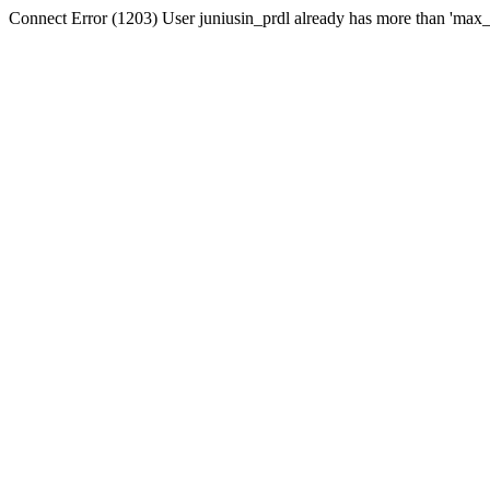
Connect Error (1203) User juniusin_prdl already has more than 'max_