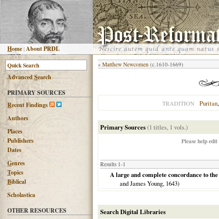
H
ome
|
About PRDL
«
Matthew Newcomen
(c.1610-1669)
Advanced
S
earch
PRIMARY SOURCES
Puritan
TRADITION
R
ecent Findings
Authors
Primary Sources
(1 titles, 1 vols.)
Places
Publishers
Please help edit
Dates
G
enres
Results 1-1
T
opics
A large and complete concordance to the B
B
iblical
and James Young,
1643
)
Scholastica
OTHER RESOURCES
Search Digital Libraries