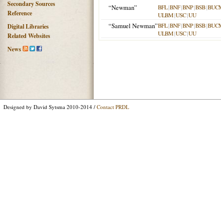
Secondary Sources
“Newman”
BFL
|
BNF
|
BNP
|
BSB
|
BUC
Reference
ULBM
|
USC
|
UU
“Samuel Newman”
BFL
|
BNF
|
BNP
|
BSB
|
BUC
Digital Libraries
ULBM
|
USC
|
UU
Related Websites
News
Designed by David Sytsma 2010-2014 /
Contact PRDL