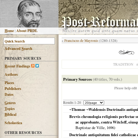
H
ome
|
About PRDL
«
Franciscus de Mayronis
(1280-1328)
Advanced
S
earch
PRIMARY SOURCES
n
TRADITION
R
ecent Findings
Authors
Primary Sources
(40 titles, 70 vols.)
Places
Please help edit
Publishers
Dates
G
enres
Results 1-20
T
opics
¬Thomae ¬Waldensis Doctrinalis antiquit
B
iblical
Brevis chronologia religionis perfectae 
ac approbante, contra Witcleff, eiusqu
Scholastica
Baptistae de Ville,
1696
)
OTHER RESOURCES
Doctrinale antiquitatum fidei catholicae 