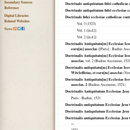
Secondary Sources
Doctrinale antiquitatum fidei catholicae 
Reference
Doctrinale antiquitatum fidei ecclesiae c
Digital Libraries
Doctrinale fidei ecclesiae catholicae con
Related Websites
Vol. 3 (
1523
)
News
Vol. 1 ([n.d.])
Vol. 2 ([n.d.])
Doctrinalis Antiquitatu[m] Ecclesiae Iesu
eoru[m] asseclas
(
[Paris]
: Badius Asc
Doctrinalis Antiquitatu[m] Ecclesiae Ies
asseclas
, vol. 2 (Badius Ascensius,
152
Doctrinalis antiquitatu[m] Ecclesiae Ies
Witcleffistas, et eoru[m] asseclas
(Venu
Doctrinalis Antiquitatu[m] Ecclesiae Ies
asseclas. 2
(Badius Ascensius,
1521
)
Doctrinalis Antiquitatum Ecclesiae Jesu 
Paris
: Badius,
1521
Doctrinalis antiquitatum Ecclesiae Jesu Ch
Doctrinalis Antiquitatum Ecclesiae Jesu C
Doctrinalis antiquitatum Ecclesiae Jesu 
...
1521