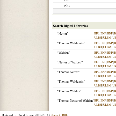
1523
Search Digital Libraries
“Netter”
BFL
|
BNF
|
BNP
|
B
ULBH
|
ULBM
|
US
“Thomas Waldensis”
BFL
|
BNF
|
BNP
|
B
ULBH
|
ULBM
|
US
“Walden”
BFL
|
BNF
|
BNP
|
B
ULBH
|
ULBM
|
US
“Netter of Walden”
BFL
|
BNF
|
BNP
|
B
ULBH
|
ULBM
|
US
“Thomas Netter”
BFL
|
BNF
|
BNP
|
B
ULBH
|
ULBM
|
US
“Thomas Waldensis”
BFL
|
BNF
|
BNP
|
B
ULBH
|
ULBM
|
US
“Thomas Walden”
BFL
|
BNF
|
BNP
|
B
ULBH
|
ULBM
|
US
“Thomas Netter of Walden”
BFL
|
BNF
|
BNP
|
B
ULBH
|
ULBM
|
US
Designed by David Sytsma 2010-2014 /
Contact PRDL