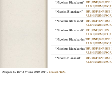
“Nicolaas Blanckaert”
BFL
|
BNF
|
BNP
|
BSB
|
ULBH
|
ULBM
|
USC
|
“Nicolas Blanckaert”
BFL
|
BNF
|
BNP
|
BSB
|
ULBH
|
ULBM
|
USC
|
“Nicolaus Blanckaert”
BFL
|
BNF
|
BNP
|
BSB
|
ULBH
|
ULBM
|
USC
|
“Nicolaus Blanckardt”
BFL
|
BNF
|
BNP
|
BSB
|
ULBH
|
ULBM
|
USC
|
“Nicolaus Blanckardus”
BFL
|
BNF
|
BNP
|
BSB
|
ULBH
|
ULBM
|
USC
|
“Nikolaus Blanckardus”
BFL
|
BNF
|
BNP
|
BSB
|
ULBH
|
ULBM
|
USC
|
“Nicolas Blankaart”
BFL
|
BNF
|
BNP
|
BSB
|
ULBH
|
ULBM
|
USC
|
Designed by David Sytsma 2010-2014 /
Contact PRDL