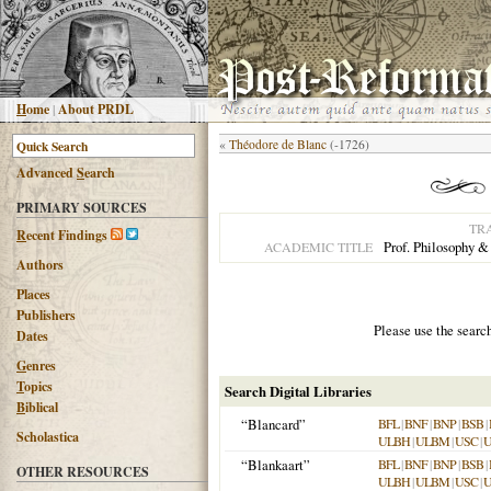
H
ome
|
About PRDL
«
Théodore de Blanc
(-1726)
Advanced
S
earch
PRIMARY SOURCES
TR
R
ecent Findings
Prof. Philosophy &
ACADEMIC TITLE
Authors
Places
Publishers
Please use the searc
Dates
G
enres
T
opics
Search Digital Libraries
B
iblical
“Blancard”
BFL
|
BNF
|
BNP
|
BSB
|
Scholastica
ULBH
|
ULBM
|
USC
|
“Blankaart”
BFL
|
BNF
|
BNP
|
BSB
|
OTHER RESOURCES
ULBH
|
ULBM
|
USC
|