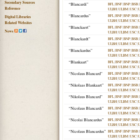
Secondary Sources
“Blancardi”
BFL
|
BNF
|
BNP
|
BSB
|
Reference
ULBH
|
ULBM
|
USC
|
“Blancardus”
BFL
|
BNF
|
BNP
|
BSB
|
Digital Libraries
ULBH
|
ULBM
|
USC
|
Related Websites
“Blanckaert”
BFL
|
BNF
|
BNP
|
BSB
|
News
ULBH
|
ULBM
|
USC
|
“Blanckardt”
BFL
|
BNF
|
BNP
|
BSB
|
ULBH
|
ULBM
|
USC
|
“Blanckardus”
BFL
|
BNF
|
BNP
|
BSB
|
ULBH
|
ULBM
|
USC
|
“Blankaart”
BFL
|
BNF
|
BNP
|
BSB
|
ULBH
|
ULBM
|
USC
|
“Nicolaus Blancard”
BFL
|
BNF
|
BNP
|
BSB
|
ULBH
|
ULBM
|
USC
|
“Nikolaas Blankaart”
BFL
|
BNF
|
BNP
|
BSB
|
ULBH
|
ULBM
|
USC
|
“Nikolaus Blancard”
BFL
|
BNF
|
BNP
|
BSB
|
ULBH
|
ULBM
|
USC
|
“Nicolaus Blancardi”
BFL
|
BNF
|
BNP
|
BSB
|
ULBH
|
ULBM
|
USC
|
“Nicolai Blancardus”
BFL
|
BNF
|
BNP
|
BSB
|
ULBH
|
ULBM
|
USC
|
“Nicolaus Blancardus”
BFL
|
BNF
|
BNP
|
BSB
|
ULBH
|
ULBM
|
USC
|