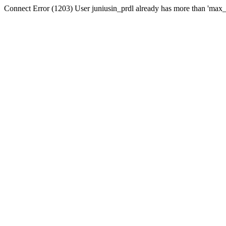
Connect Error (1203) User juniusin_prdl already has more than 'max_