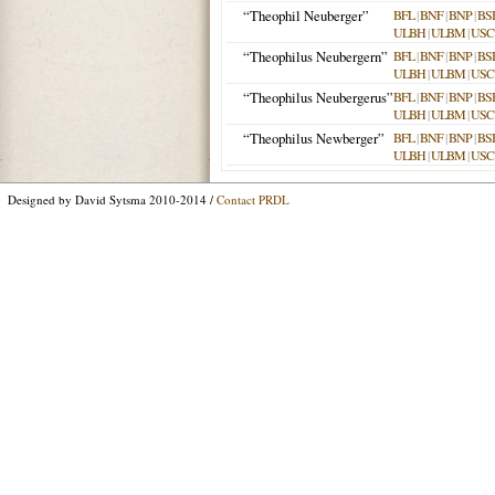
“Theophil Neuberger”
BFL
|
BNF
|
BNP
|
BS
ULBH
|
ULBM
|
USC
“Theophilus Neubergern”
BFL
|
BNF
|
BNP
|
BS
ULBH
|
ULBM
|
USC
“Theophilus Neubergerus”
BFL
|
BNF
|
BNP
|
BS
ULBH
|
ULBM
|
USC
“Theophilus Newberger”
BFL
|
BNF
|
BNP
|
BS
ULBH
|
ULBM
|
USC
Designed by David Sytsma 2010-2014 /
Contact PRDL