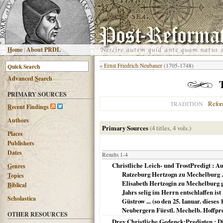
H
ome
|
About PRDL
«
Ernst Friedrich Neubauer
(1705-1748)
Advanced
S
earch
PRIMARY SOURCES
Refo
TRADITION
R
ecent Findings
Authors
Primary Sources
(4 titles, 4 vols.)
Places
Publishers
Dates
Results 1-4
Christliche Leich- und TrostPredigt : Au
G
enres
Ratzeburg Hertzogn zu Mechelburg ..
T
opics
Elisabeth Hertzogin zu Mechelburg ge
B
iblical
Jahrs selig im Herrn entschlaffen i
Scholastica
Güstrow ... (so den 25. Ianuar. diese
Neubergern Fürstl. Mechelb. Hoffpre
OTHER RESOURCES
Drey Christliche Gedenck:Predigten : Die 