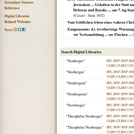
Secondary Sources
Jerusalem ... Gehalten in der Statt u
Reference
Deborae und Baraks .... am 7. tag Sep
(
Cassel
: Saur,
1632
)
Digital Libraries
Related Websites
Vom Göttlichen leben eines wahren Chris
Zungenzaum: d.i. trewhertzige Warnung 
News
vor Verleumbdung ... vor Fluchen ...
(
Search Digital Libraries
“Neuberger”
BFL
|
BNF
|
BNP
|
BS
ULBH
|
ULBM
|
USC
“Neobergus”
BFL
|
BNF
|
BNP
|
BS
ULBH
|
ULBM
|
USC
“Neubergern”
BFL
|
BNF
|
BNP
|
BS
ULBH
|
ULBM
|
USC
“Neubergerus”
BFL
|
BNF
|
BNP
|
BS
ULBH
|
ULBM
|
USC
“Newberger”
BFL
|
BNF
|
BNP
|
BS
ULBH
|
ULBM
|
USC
“Theophilus Neuberger”
BFL
|
BNF
|
BNP
|
BS
ULBH
|
ULBM
|
USC
“Theophilus Neobergus”
BFL
|
BNF
|
BNP
|
BS
ULBH
|
ULBM
|
USC