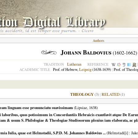
Authors
Johann Baldovius
(1602-1662)
Lutheran
TRADITION
REFERENCE
Prof. of Hebrew,
Leipzig
(1638-1639)
|
Prof. of Theolo
ACADEMIC TITLE
THEOLOGY
(3)
|
RELATED
(1)
raeam linguam esse pronunciatu suavissimam
(
Lipsiae
,
1638
)
ii laboribus, quos potissimum in Concordantiis Hebraicis exantlavit atque De Ear
m & usum S. Philologiae & Theologiae Studiosorum plenius iam elaborata, ac plan
mia Iulia, quae est Helmstadii, S.P.D. M. Johannes Baldovius ...
(
Helmstadi[i]
: Jak