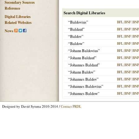
Secondary Sources
Reference
Search Digital Libraries
Digital Libraries
“Baldovius”
BFL
|
BNF
|
BNP
Related Websites
“Baldauf”
BFL
|
BNF
|
BNP
News
“Baldov”
BFL
|
BNF
|
BNP
“Baldow”
BFL
|
BNF
|
BNP
“Johann Baldovius”
BFL
|
BNF
|
BNP
“Johann Baldauf”
BFL
|
BNF
|
BNP
“Johannes Baldauf”
BFL
|
BNF
|
BNP
“Johann Baldov”
BFL
|
BNF
|
BNP
“Johannes Baldov”
BFL
|
BNF
|
BNP
“Johannes Baldovius”
BFL
|
BNF
|
BNP
“Johannes Baldow”
BFL
|
BNF
|
BNP
Designed by David Sytsma 2010-2014 /
Contact PRDL