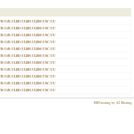
UB
|
UdS
|
ULBD
|
ULBH
|
ULBM
|
USC
|
UU
UB
|
UdS
|
ULBD
|
ULBH
|
ULBM
|
USC
|
UU
UB
|
UdS
|
ULBD
|
ULBH
|
ULBM
|
USC
|
UU
UB
|
UdS
|
ULBD
|
ULBH
|
ULBM
|
USC
|
UU
UB
|
UdS
|
ULBD
|
ULBH
|
ULBM
|
USC
|
UU
UB
|
UdS
|
ULBD
|
ULBH
|
ULBM
|
USC
|
UU
UB
|
UdS
|
ULBD
|
ULBH
|
ULBM
|
USC
|
UU
UB
|
UdS
|
ULBD
|
ULBH
|
ULBM
|
USC
|
UU
UB
|
UdS
|
ULBD
|
ULBH
|
ULBM
|
USC
|
UU
UB
|
UdS
|
ULBD
|
ULBH
|
ULBM
|
USC
|
UU
UB
|
UdS
|
ULBD
|
ULBH
|
ULBM
|
USC
|
UU
SSD hosting by A2 Hosting