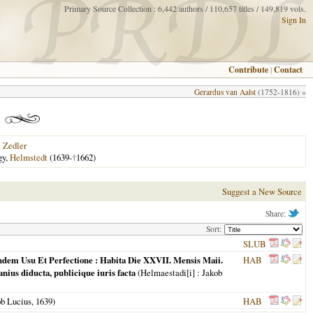
Primary Source Collection : 6,442 authors / 110,657 titles / 149,819 vols.
Sign In
Contribute
|
Contact
Gerardus van Aalst
(1752-1816) »
|
Zedler
gy,
Helmstedt
(1639-
†
1662)
Suggest a New Source
Share:
Sort:
SLUB
undem Usu Et Perfectione : Habita Die XXVII. Mensis Maii.
HAB
ius diducta, publicique iuris facta
(
Helmaestadi[i]
: Jakob
ob Lucius,
1639
)
HAB