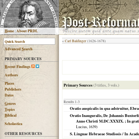
H
ome
|
About PRDL
«
Carl Baldinger
(1626-1678)
Advanced
S
earch
PRIMARY SOURCES
R
ecent Findings
Authors
Places
Primary Sources
(3 titles, 3 vols.)
Publishers
Dates
Results 1-3
G
enres
Oratio auspicalis in qua adstruitur, Eb
T
opics
B
iblical
Oratio Inauguralis, De Johannis Buxtorf
Anno Christi M.DC.XXXIX. ; In gratia
Scholastica
Lucius,
1639
)
OTHER RESOURCES
S. Linguae Hebraeae Studiosis / In Acade