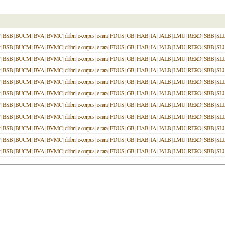
|
BSB
|
BUCM
|
BVA
|
BVMC
|
dilibri
|
e-corpus
|
e-rara
|
FDUS
|
GB
|
HAB
|
IA
|
JALB
|
LMU
|
RERO
|
SBB
|
SL
|
BSB
|
BUCM
|
BVA
|
BVMC
|
dilibri
|
e-corpus
|
e-rara
|
FDUS
|
GB
|
HAB
|
IA
|
JALB
|
LMU
|
RERO
|
SBB
|
SL
|
BSB
|
BUCM
|
BVA
|
BVMC
|
dilibri
|
e-corpus
|
e-rara
|
FDUS
|
GB
|
HAB
|
IA
|
JALB
|
LMU
|
RERO
|
SBB
|
SL
|
BSB
|
BUCM
|
BVA
|
BVMC
|
dilibri
|
e-corpus
|
e-rara
|
FDUS
|
GB
|
HAB
|
IA
|
JALB
|
LMU
|
RERO
|
SBB
|
SL
|
BSB
|
BUCM
|
BVA
|
BVMC
|
dilibri
|
e-corpus
|
e-rara
|
FDUS
|
GB
|
HAB
|
IA
|
JALB
|
LMU
|
RERO
|
SBB
|
SL
|
BSB
|
BUCM
|
BVA
|
BVMC
|
dilibri
|
e-corpus
|
e-rara
|
FDUS
|
GB
|
HAB
|
IA
|
JALB
|
LMU
|
RERO
|
SBB
|
SL
|
BSB
|
BUCM
|
BVA
|
BVMC
|
dilibri
|
e-corpus
|
e-rara
|
FDUS
|
GB
|
HAB
|
IA
|
JALB
|
LMU
|
RERO
|
SBB
|
SL
|
BSB
|
BUCM
|
BVA
|
BVMC
|
dilibri
|
e-corpus
|
e-rara
|
FDUS
|
GB
|
HAB
|
IA
|
JALB
|
LMU
|
RERO
|
SBB
|
SL
|
BSB
|
BUCM
|
BVA
|
BVMC
|
dilibri
|
e-corpus
|
e-rara
|
FDUS
|
GB
|
HAB
|
IA
|
JALB
|
LMU
|
RERO
|
SBB
|
SL
|
BSB
|
BUCM
|
BVA
|
BVMC
|
dilibri
|
e-corpus
|
e-rara
|
FDUS
|
GB
|
HAB
|
IA
|
JALB
|
LMU
|
RERO
|
SBB
|
SL
|
BSB
|
BUCM
|
BVA
|
BVMC
|
dilibri
|
e-corpus
|
e-rara
|
FDUS
|
GB
|
HAB
|
IA
|
JALB
|
LMU
|
RERO
|
SBB
|
SL