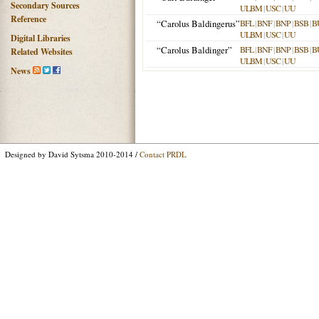
Secondary Sources
ULBM
|
USC
|
UU
Reference
“Carolus Baldingerus”
BFL
|
BNF
|
BNP
|
BSB
|
B
ULBM
|
USC
|
UU
Digital Libraries
“Carolus Baldinger”
BFL
|
BNF
|
BNP
|
BSB
|
B
Related Websites
ULBM
|
USC
|
UU
News
Designed by David Sytsma 2010-2014 /
Contact PRDL