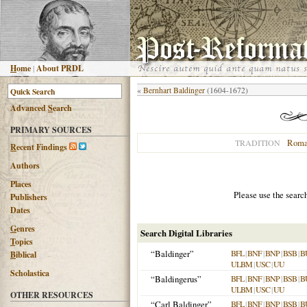
H
ome
|
About PRDL
«
Bernhart Baldinger
(1604-1672)
Advanced
S
earch
PRIMARY SOURCES
Roma
TRADITION
R
ecent Findings
Authors
Places
Please use the searc
Publishers
Dates
G
enres
Search Digital Libraries
T
opics
“Baldinger”
BFL
|
BNF
|
BNP
|
BSB
|
B
B
iblical
ULBM
|
USC
|
UU
Scholastica
“Baldingerus”
BFL
|
BNF
|
BNP
|
BSB
|
B
ULBM
|
USC
|
UU
OTHER RESOURCES
“Carl Baldinger”
BFL
|
BNF
|
BNP
|
BSB
|
B