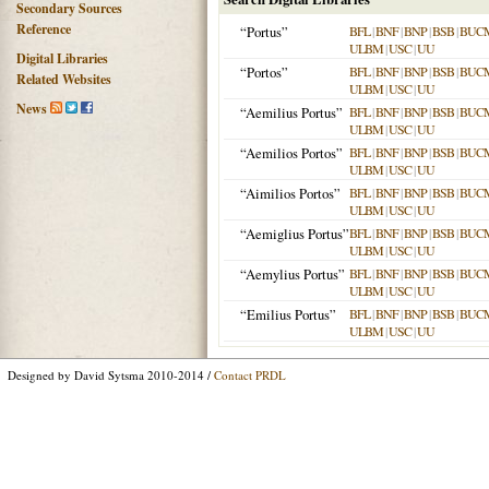
Secondary Sources
Reference
“Portus”
BFL
|
BNF
|
BNP
|
BSB
|
BUC
ULBM
|
USC
|
UU
Digital Libraries
“Portos”
BFL
|
BNF
|
BNP
|
BSB
|
BUC
Related Websites
ULBM
|
USC
|
UU
News
“Aemilius Portus”
BFL
|
BNF
|
BNP
|
BSB
|
BUC
ULBM
|
USC
|
UU
“Aemilios Portos”
BFL
|
BNF
|
BNP
|
BSB
|
BUC
ULBM
|
USC
|
UU
“Aimilios Portos”
BFL
|
BNF
|
BNP
|
BSB
|
BUC
ULBM
|
USC
|
UU
“Aemiglius Portus”
BFL
|
BNF
|
BNP
|
BSB
|
BUC
ULBM
|
USC
|
UU
“Aemylius Portus”
BFL
|
BNF
|
BNP
|
BSB
|
BUC
ULBM
|
USC
|
UU
“Emilius Portus”
BFL
|
BNF
|
BNP
|
BSB
|
BUC
ULBM
|
USC
|
UU
Designed by David Sytsma 2010-2014 /
Contact PRDL