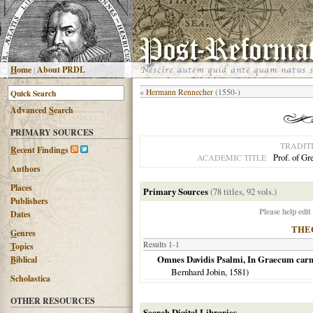
H
ome
|
About PRDL
«
Hermann Rennecher
(1550-)
Advanced
S
earch
PRIMARY SOURCES
TRADIT
R
ecent Findings
Prof. of G
ACADEMIC TITLE
Authors
Places
Primary Sources
(78 titles, 92 vols.)
Publishers
Please help edit
Dates
THE
G
enres
Results 1-1
T
opics
Omnes Davidis Psalmi, In Graecum carmi
B
iblical
Bernhard Jobin,
1581
)
Scholastica
OTHER RESOURCES
Search Digital Libraries