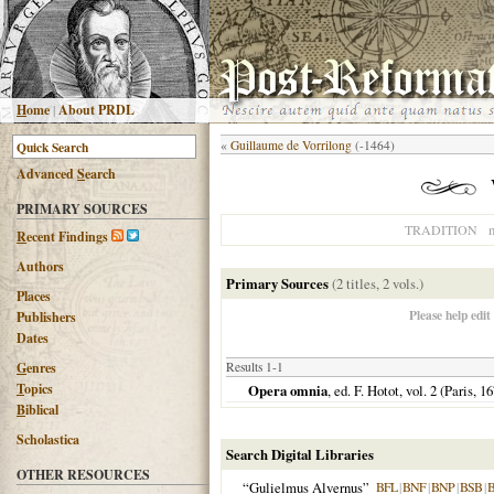
H
ome
|
About PRDL
«
Guillaume de Vorrilong
(-1464)
Advanced
S
earch
PRIMARY SOURCES
n
TRADITION
R
ecent Findings
Authors
Primary Sources
(2 titles, 2 vols.)
Places
Please help edit
Publishers
Dates
G
enres
Results 1-1
T
opics
Opera omnia
, ed. F. Hotot, vol. 2 (
Paris
,
16
B
iblical
Scholastica
Search Digital Libraries
OTHER RESOURCES
“Gulielmus Alvernus”
BFL
|
BNF
|
BNP
|
BSB
|