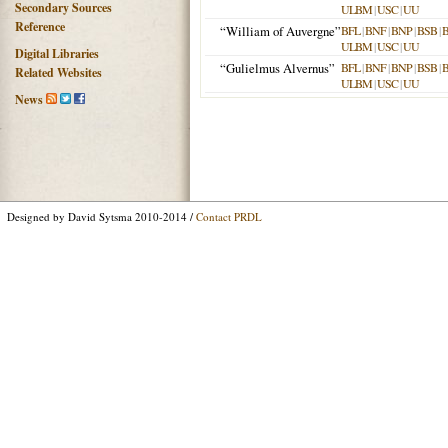
Secondary Sources
ULBM
|
USC
|
UU
Reference
“William of Auvergne”
BFL
|
BNF
|
BNP
|
BSB
|
ULBM
|
USC
|
UU
Digital Libraries
“Gulielmus Alvernus”
BFL
|
BNF
|
BNP
|
BSB
|
Related Websites
ULBM
|
USC
|
UU
News
Designed by David Sytsma 2010-2014 /
Contact PRDL