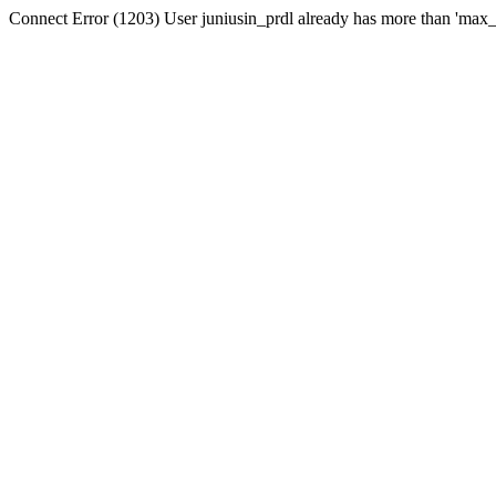
Connect Error (1203) User juniusin_prdl already has more than 'max_