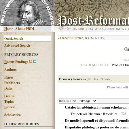
H
ome
|
About PRDL
«
François Burman, Jr
(1671-1719)
Advanced
S
earch
PRIMARY SOURCES
TR
R
ecent Findings
Prof. of Or
ACADEMIC TITLE
Authors
Places
Primary Sources
(8 titles, 24 vols.)
Publishers
Please help edit
Dates
G
enres
Results 1-20
T
opics
B
iblical
Catalecta rabbinica, in usum scholarum 
Trajecti ad Rhenum
: Broedelet,
1728
Scholastica
De modis loquendi et disputandi formulis
OTHER RESOURCES
Disputatio philologica posterior de comm