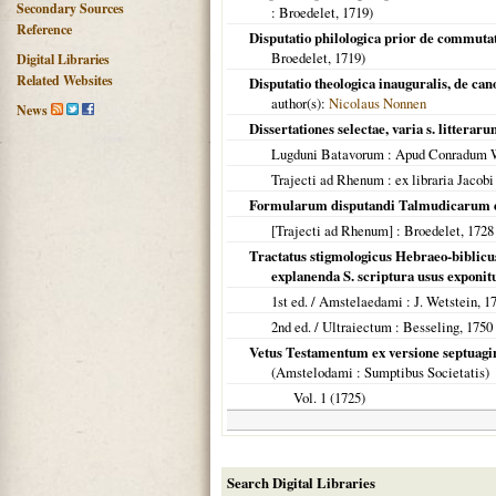
Secondary Sources
: Broedelet,
1719
)
Reference
Disputatio philologica prior de commutat
Broedelet,
1719
)
Digital Libraries
Related Websites
Disputatio theologica inauguralis, de ca
author(s):
Nicolaus Nonnen
News
Dissertationes selectae, varia s. litteraru
Lugduni Batavorum
: Apud Conradum Wi
Trajecti ad Rhenum
: ex libraria Jacob
Formularum disputandi Talmudicarum e
[Trajecti ad Rhenum]
: Broedelet,
1728
Tractatus stigmologicus Hebraeo-biblic
explanenda S. scriptura usus exponit
1st ed. /
Amstelaedami
: J. Wetstein,
1
2nd ed. /
Ultraiectum
: Besseling,
1750
Vetus Testamentum ex versione septuag
(
Amstelodami
: Sumptibus Societatis)
Vol. 1 (
1725
)
Search Digital Libraries