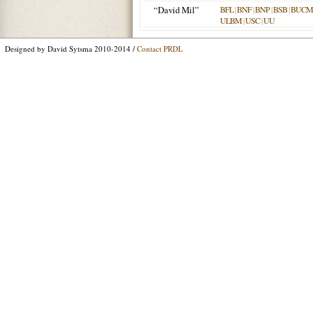
“David Mil”
BFL
|
BNF
|
BNP
|
BSB
|
BUCM
ULBM
|
USC
|
UU
Designed by David Sytsma 2010-2014 /
Contact PRDL