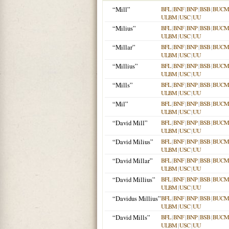
“Mill”
BFL
|
BNF
|
BNP
|
BSB
|
BUCM
ULBM
|
USC
|
UU
“Milius”
BFL
|
BNF
|
BNP
|
BSB
|
BUCM
ULBM
|
USC
|
UU
“Millar”
BFL
|
BNF
|
BNP
|
BSB
|
BUCM
ULBM
|
USC
|
UU
“Millius”
BFL
|
BNF
|
BNP
|
BSB
|
BUCM
ULBM
|
USC
|
UU
“Mills”
BFL
|
BNF
|
BNP
|
BSB
|
BUCM
ULBM
|
USC
|
UU
“Mil”
BFL
|
BNF
|
BNP
|
BSB
|
BUCM
ULBM
|
USC
|
UU
“David Mill”
BFL
|
BNF
|
BNP
|
BSB
|
BUCM
ULBM
|
USC
|
UU
“David Milius”
BFL
|
BNF
|
BNP
|
BSB
|
BUCM
ULBM
|
USC
|
UU
“David Millar”
BFL
|
BNF
|
BNP
|
BSB
|
BUCM
ULBM
|
USC
|
UU
“David Millius”
BFL
|
BNF
|
BNP
|
BSB
|
BUCM
ULBM
|
USC
|
UU
“Davidus Millius”
BFL
|
BNF
|
BNP
|
BSB
|
BUCM
ULBM
|
USC
|
UU
“David Mills”
BFL
|
BNF
|
BNP
|
BSB
|
BUCM
ULBM
|
USC
|
UU