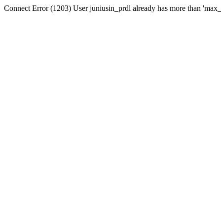
Connect Error (1203) User juniusin_prdl already has more than 'max_