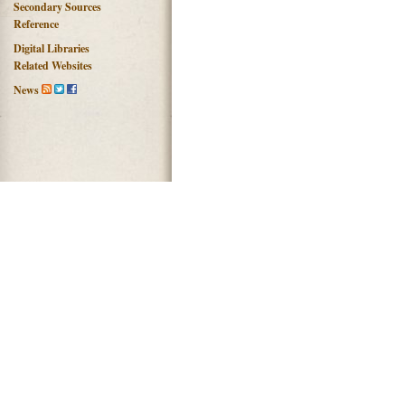
Secondary Sources
Reference
Digital Libraries
Related Websites
News