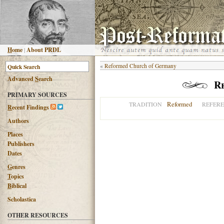
H
ome
|
About PRDL
«
Reformed Church of Germany
Advanced
S
earch
R
PRIMARY SOURCES
Reformed
TRADITION
REFER
R
ecent Findings
Authors
Places
Publishers
Dates
G
enres
T
opics
B
iblical
Scholastica
OTHER RESOURCES