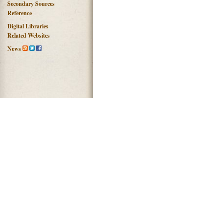
Secondary Sources
Reference
Digital Libraries
Related Websites
News