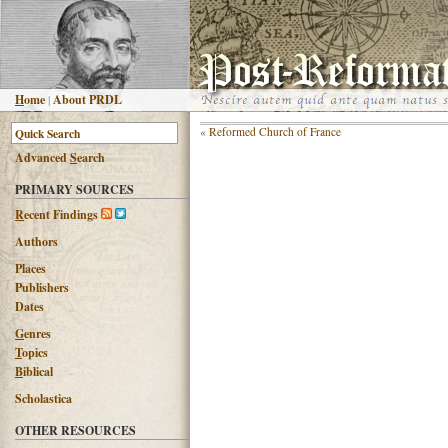
H
ome
|
About PRDL
«
Reformed Church of France
Advanced
S
earch
PRIMARY SOURCES
R
ecent Findings
Authors
Places
Publishers
Dates
G
enres
T
opics
B
iblical
Scholastica
OTHER RESOURCES