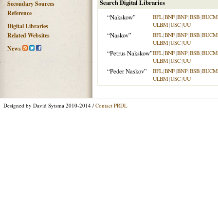
Search Digital Libraries
Secondary Sources
Reference
“Nakskow”
BFL
|
BNF
|
BNP
|
BSB
|
BUCM
ULBM
|
USC
|
UU
Digital Libraries
“Naskov”
BFL
|
BNF
|
BNP
|
BSB
|
BUCM
Related Websites
ULBM
|
USC
|
UU
News
“Petrus Nakskow”
BFL
|
BNF
|
BNP
|
BSB
|
BUCM
ULBM
|
USC
|
UU
“Peder Naskov”
BFL
|
BNF
|
BNP
|
BSB
|
BUCM
ULBM
|
USC
|
UU
Designed by David Sytsma 2010-2014 /
Contact PRDL