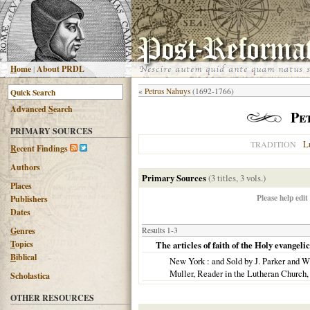
H
ome
|
About PRDL
«
Petrus Nahuys
(1692-1766)
Advanced
S
earch
Pe
PRIMARY SOURCES
L
TRADITION
R
ecent Findings
Authors
Primary Sources
(3 titles, 3 vols.)
Places
Please help edit
Publishers
Dates
G
enres
Results 1-3
T
opics
The articles of faith of the Holy evangel
B
iblical
New York
: and Sold by J. Parker and W
Muller, Reader in the Lutheran Church
Scholastica
OTHER RESOURCES