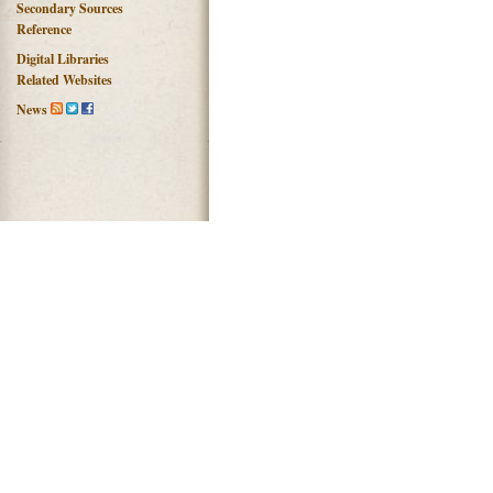
Secondary Sources
Reference
Digital Libraries
Related Websites
News