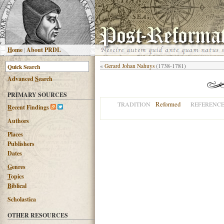
H
ome
|
About PRDL
«
Gerard Johan Nahuys
(1738-1781)
Advanced
S
earch
PRIMARY SOURCES
Reformed
TRADITION
REFERENC
R
ecent Findings
Authors
Places
Publishers
Dates
G
enres
T
opics
B
iblical
Scholastica
OTHER RESOURCES