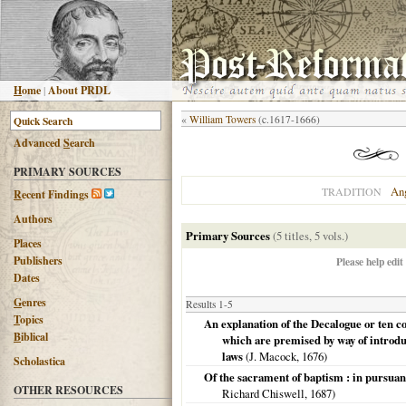
H
ome
|
About PRDL
«
William Towers
(c.1617-1666)
Advanced
S
earch
PRIMARY SOURCES
An
TRADITION
R
ecent Findings
Authors
Primary Sources
(5 titles, 5 vols.)
Places
Publishers
Please help edit
Dates
G
enres
Results 1-5
T
opics
An explanation of the Decalogue or ten 
B
iblical
which are premised by way of introdu
laws
(J. Macock,
1676
)
Scholastica
Of the sacrament of baptism : in pursuan
OTHER RESOURCES
Richard Chiswell,
1687
)