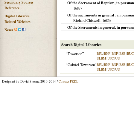
Secondary Sources
Of the Sacrament of Baptism, in pursuanc
Reference
1687
)
Of the sacraments in general : in pursua
Digital Libraries
Richard Chiswell,
1686
)
Related Websites
Of the Sacraments in general, in pursuan
News
Search Digital Libraries
“Towerson”
BFL
|
BNF
|
BNP
|
BSB
|
BUC
ULBM
|
USC
|
UU
“Gabriel Towerson”
BFL
|
BNF
|
BNP
|
BSB
|
BUC
ULBM
|
USC
|
UU
Designed by David Sytsma 2010-2014 /
Contact PRDL