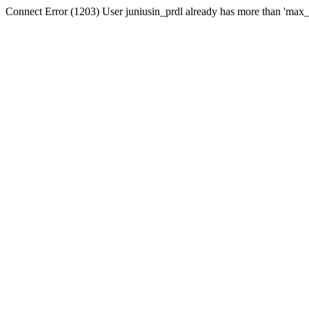
Connect Error (1203) User juniusin_prdl already has more than 'max_