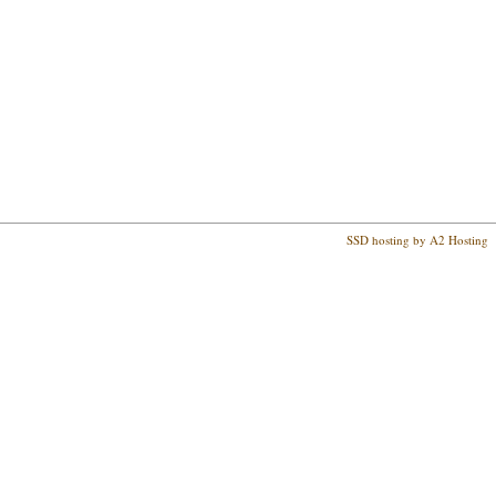
SSD hosting by A2 Hosting