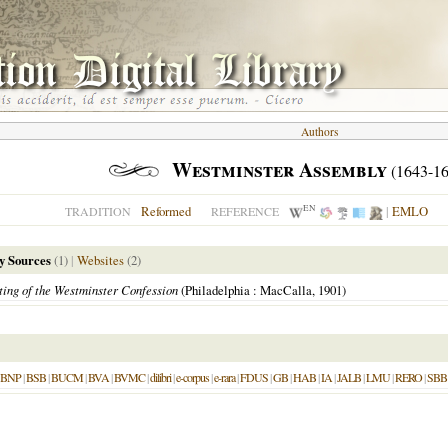
Authors
Westminster Assembly
(1643-16
EN
Reformed
|
EMLO
TRADITION
REFERENCE
y Sources
(1)
|
Websites
(2)
ting of the Westminster Confession
(Philadelphia : MacCalla, 1901)
BNP
|
BSB
|
BUCM
|
BVA
|
BVMC
|
dilibri
|
e-corpus
|
e-rara
|
FDUS
|
GB
|
HAB
|
IA
|
JALB
|
LMU
|
RERO
|
SBB