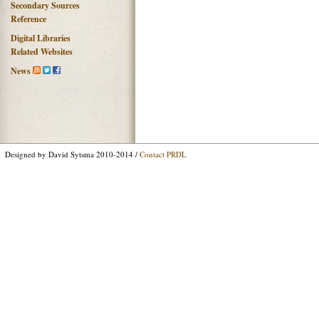
Secondary Sources
Reference
Digital Libraries
Related Websites
News
Designed by David Sytsma 2010-2014 /
Contact PRDL