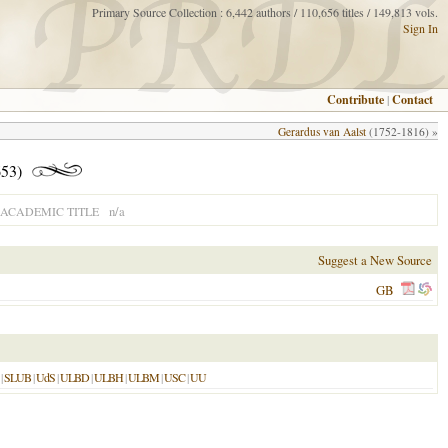
Primary Source Collection : 6,442 authors / 110,656 titles / 149,813 vols.
Sign In
Contribute
|
Contact
Gerardus van Aalst
(1752-1816) »
53)
n/a
ACADEMIC TITLE
Suggest a New Source
GB
|
SLUB
|
UdS
|
ULBD
|
ULBH
|
ULBM
|
USC
|
UU