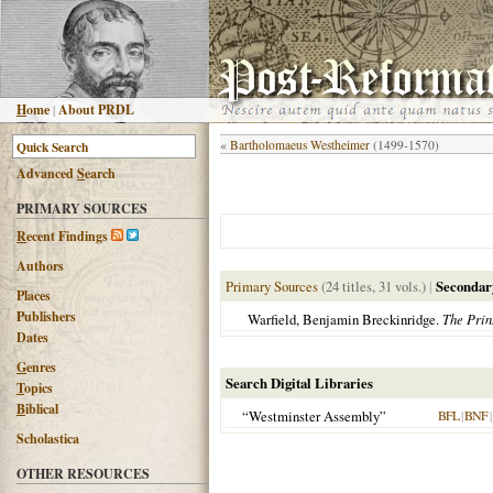
H
ome
|
About PRDL
«
Bartholomaeus Westheimer
(1499-1570)
Advanced
S
earch
PRIMARY SOURCES
R
ecent Findings
Authors
Primary Sources
(24 titles, 31 vols.)
|
Secondar
Places
Publishers
Warfield, Benjamin Breckinridge.
The Prin
Dates
G
enres
Search Digital Libraries
T
opics
B
iblical
“Westminster Assembly”
BFL
|
BNF
|
Scholastica
OTHER RESOURCES