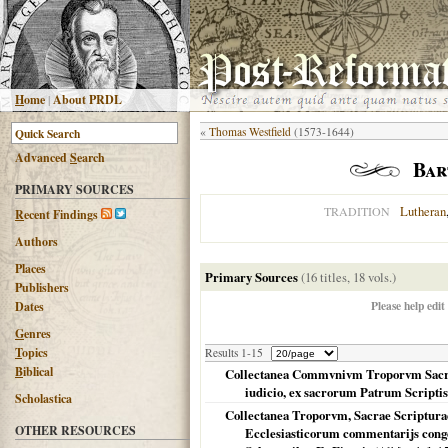
H
ome
|
About PRDL
«
Thomas Westfield
(1573-1644)
Advanced
S
earch
Bar
PRIMARY SOURCES
Lutheran
TRADITION
R
ecent Findings
Authors
Places
Primary Sources
(16 titles, 18 vols.)
Publishers
Please help edit
Dates
G
enres
T
opics
Results 1-15
B
iblical
Collectanea Commvnivm Troporvm Sacrosan
iudicio, ex sacrorum Patrum Scriptis,
Scholastica
Collectanea Troporvm, Sacrae Scriptura
OTHER RESOURCES
Ecclesiasticorum commentarijs conges