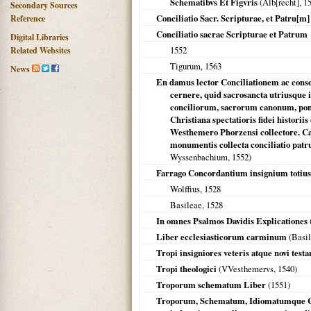
Schematibvs Et Figvris
(Alb[recht],
1
Secondary Sources
Conciliatio Sacr. Scripturae, et Patru[m]
Reference
Conciliatio sacrae Scripturae et Patrum
Digital Libraries
1552
Related Websites
Tigurum
,
1563
News
En damus lector Conciliationem ac conse
cernere, quid sacrosancta utriusque 
conciliorum, sacrorum canonum, po
Christiana spectatioris fidei histor
Westhemero Phorzensi collectore. C
monumentis collecta conciliatio patrum
Wyssenbachium,
1552
)
Farrago Concordantium insignium totius
Wolffius,
1528
Basileae
,
1528
In omnes Psalmos Davidis Explicationes
Liber ecclesiasticorum carminum
(
Basi
Tropi insigniores veteris atque novi test
Tropi theologici
(VVesthemervs,
1540
)
Troporum schematum Liber
(
1551
)
Troporum, Schematum, Idiomatumque Co