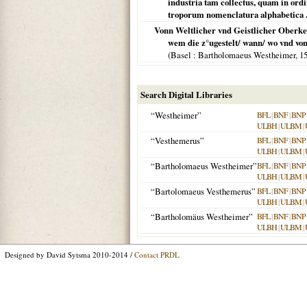
industria tam collectus, quam in ordi
troporum nomenclatura alphabetica .
Vonn Weltlicher vnd Geistlicher Oberke
wem die z°ugestelt/ wann/ wo vnd von
(
Basel
: Bartholomaeus Westheimer,
1
Search Digital Libraries
“Westheimer”
BFL
|
BNF
|
BNP
ULBH
|
ULBM
|
“Vesthemerus”
BFL
|
BNF
|
BNP
ULBH
|
ULBM
|
“Bartholomaeus Westheimer”
BFL
|
BNF
|
BNP
ULBH
|
ULBM
|
“Bartolomaeus Vesthemerus”
BFL
|
BNF
|
BNP
ULBH
|
ULBM
|
“Bartholomäus Westheimer”
BFL
|
BNF
|
BNP
ULBH
|
ULBM
|
Designed by David Sytsma 2010-2014 /
Contact PRDL