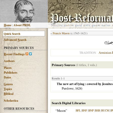
H
ome
|
About PRDL
«
Francis Mason
(c.1565-1621)
Advanced
S
earch
PRIMARY SOURCES
Arminian-
TRADITION
R
ecent Findings
Authors
Primary Sources
(1 titles, 1 vols.)
Places
Publishers
Dates
Results 1-1
The new art of lying : covered by Jesuite
G
enres
Purslowe,
1624
)
T
opics
B
iblical
Scholastica
Search Digital Libraries
OTHER RESOURCES
“Mason”
BFL
|
BNF
|
BNP
|
BSB
|
BUCM
|
B