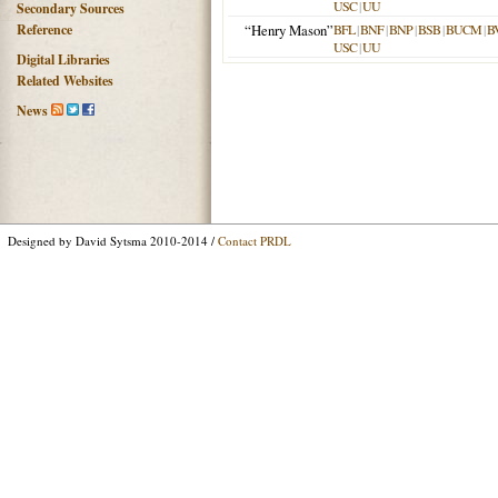
USC
|
UU
Secondary Sources
Reference
“Henry Mason”
BFL
|
BNF
|
BNP
|
BSB
|
BUCM
|
B
USC
|
UU
Digital Libraries
Related Websites
News
Designed by David Sytsma 2010-2014 /
Contact PRDL