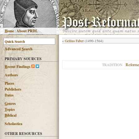
H
ome
|
About PRDL
«
Gellius Faber
(1490-1564)
Advanced
S
earch
PRIMARY SOURCES
Reform
TRADITION
R
ecent Findings
Authors
Places
Publishers
Dates
G
enres
T
opics
B
iblical
Scholastica
OTHER RESOURCES