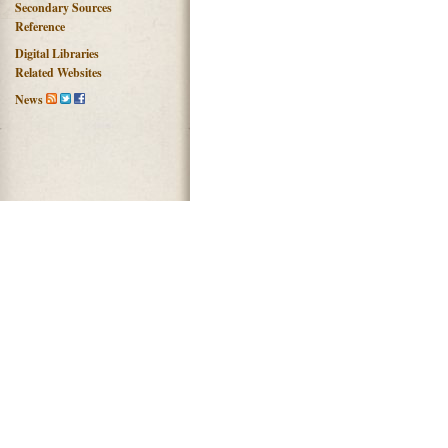
Secondary Sources
Reference
Digital Libraries
Related Websites
News