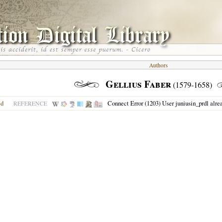
Authors
Gellius Faber
(1579-1658)
ed
Connect Error (1203) User juniusin_prdl alre
REFERENCE