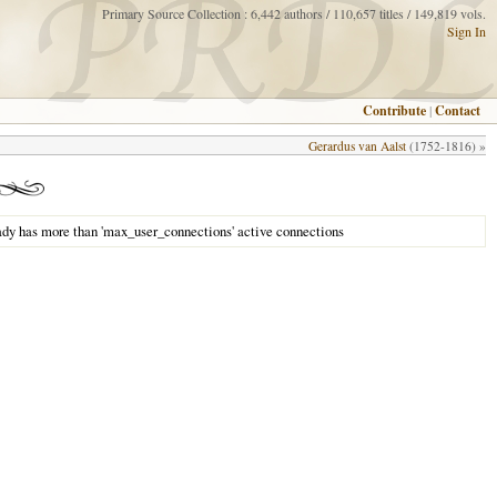
Primary Source Collection : 6,442 authors / 110,657 titles / 149,819 vols.
Sign In
Contribute
|
Contact
Gerardus van Aalst
(1752-1816) »
ady has more than 'max_user_connections' active connections