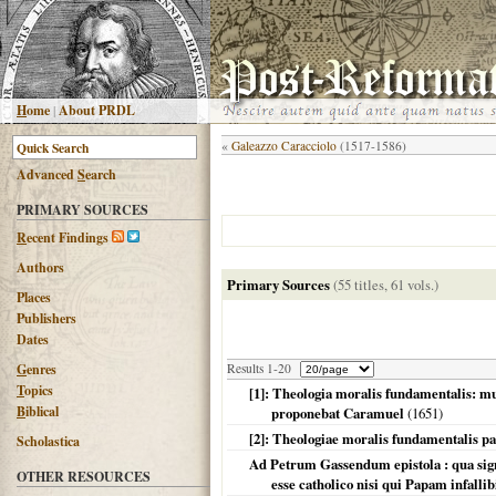
H
ome
|
About PRDL
«
Galeazzo Caracciolo
(1517-1586)
Advanced
S
earch
PRIMARY SOURCES
R
ecent Findings
Authors
Primary Sources
(55 titles, 61 vols.)
Places
Publishers
Dates
G
enres
Results 1-20
T
opics
[1]: Theologia moralis fundamentalis: mu
B
iblical
proponebat Caramuel
(
1651
)
[2]: Theologiae moralis fundamentalis pa
Scholastica
Ad Petrum Gassendum epistola : qua sign
OTHER RESOURCES
esse catholico nisi qui Papam infall