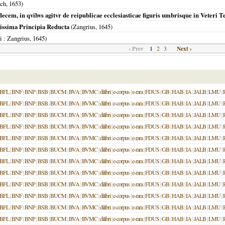
sch,
1653
)
ecem, in qvibvs agitvr de reipublicae ecclesiasticae figuris umbrisque in Veteri Te
issima Principia Reducta
(Zangrius,
1645
)
i
: Zangrius,
1645
)
‹ Prev
1
Next ›
2
3
BFL
|
BNF
|
BNP
|
BSB
|
BUCM
|
BVA
|
BVMC
|
dilibri
|
e-corpus
|
e-rara
|
FDUS
|
GB
|
HAB
|
IA
|
JALB
|
LMU
|
BFL
|
BNF
|
BNP
|
BSB
|
BUCM
|
BVA
|
BVMC
|
dilibri
|
e-corpus
|
e-rara
|
FDUS
|
GB
|
HAB
|
IA
|
JALB
|
LMU
|
BFL
|
BNF
|
BNP
|
BSB
|
BUCM
|
BVA
|
BVMC
|
dilibri
|
e-corpus
|
e-rara
|
FDUS
|
GB
|
HAB
|
IA
|
JALB
|
LMU
|
BFL
|
BNF
|
BNP
|
BSB
|
BUCM
|
BVA
|
BVMC
|
dilibri
|
e-corpus
|
e-rara
|
FDUS
|
GB
|
HAB
|
IA
|
JALB
|
LMU
|
BFL
|
BNF
|
BNP
|
BSB
|
BUCM
|
BVA
|
BVMC
|
dilibri
|
e-corpus
|
e-rara
|
FDUS
|
GB
|
HAB
|
IA
|
JALB
|
LMU
|
BFL
|
BNF
|
BNP
|
BSB
|
BUCM
|
BVA
|
BVMC
|
dilibri
|
e-corpus
|
e-rara
|
FDUS
|
GB
|
HAB
|
IA
|
JALB
|
LMU
|
BFL
|
BNF
|
BNP
|
BSB
|
BUCM
|
BVA
|
BVMC
|
dilibri
|
e-corpus
|
e-rara
|
FDUS
|
GB
|
HAB
|
IA
|
JALB
|
LMU
|
BFL
|
BNF
|
BNP
|
BSB
|
BUCM
|
BVA
|
BVMC
|
dilibri
|
e-corpus
|
e-rara
|
FDUS
|
GB
|
HAB
|
IA
|
JALB
|
LMU
|
BFL
|
BNF
|
BNP
|
BSB
|
BUCM
|
BVA
|
BVMC
|
dilibri
|
e-corpus
|
e-rara
|
FDUS
|
GB
|
HAB
|
IA
|
JALB
|
LMU
|
BFL
|
BNF
|
BNP
|
BSB
|
BUCM
|
BVA
|
BVMC
|
dilibri
|
e-corpus
|
e-rara
|
FDUS
|
GB
|
HAB
|
IA
|
JALB
|
LMU
|
BFL
|
BNF
|
BNP
|
BSB
|
BUCM
|
BVA
|
BVMC
|
dilibri
|
e-corpus
|
e-rara
|
FDUS
|
GB
|
HAB
|
IA
|
JALB
|
LMU
|
BFL
|
BNF
|
BNP
|
BSB
|
BUCM
|
BVA
|
BVMC
|
dilibri
|
e-corpus
|
e-rara
|
FDUS
|
GB
|
HAB
|
IA
|
JALB
|
LMU
|