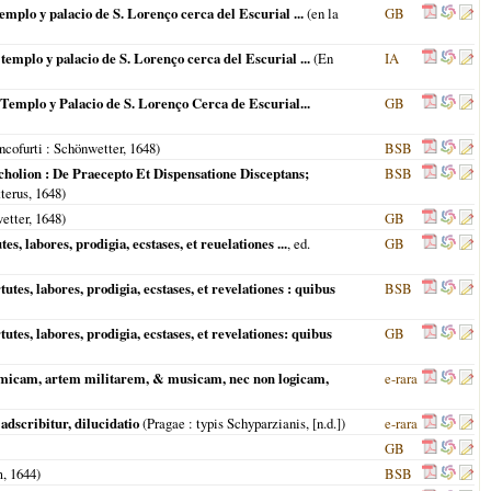
emplo y palacio de S. Lorenço cerca del Escurial ...
(en la
GB
templo y palacio de S. Lorenço cerca del Escurial ...
(
En
IA
 Templo y Palacio de S. Lorenço Cerca de Escurial...
GB
ncofurti
: Schönwetter,
1648
)
BSB
olion : De Praecepto Et Dispensatione Disceptans;
BSB
terus,
1648
)
etter,
1648
)
GB
, labores, prodigia, ecstases, et reuelationes ...
, ed.
GB
tes, labores, prodigia, ecstases, et revelationes : quibus
BSB
tes, labores, prodigia, ecstases, et revelationes: quibus
GB
hmicam, artem militarem, & musicam, nec non logicam,
e-rara
adscribitur, dilucidatio
(
Pragae
: typis Schyparzianis, [n.d.])
e-rara
GB
m
,
1644
)
BSB