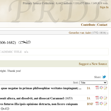
Primary Source Collection : 6,442 authors / 110,657 titles / 149,819 vols.
Sign In
Contribute
|
Contact
Gerardus van Aalst
(1752-1816) »
1606-1682)
n/a
CADEMIC TITLE
Suggest a New Source
right. Thank you!
Share:
Sort:
quae negatae in primas philosophiae veritates impingunt; ...
IA
it altera, aut dissolvit, aut dissecat Caramuel
(
1653
)
IA
futuros illa ipsis opinione detracta, non licere cuiquam
BNF
([n.d.])