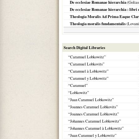
De ecclesiae Romanae hierarchia
(Golia
De ecclesiae Romanae hierarchia : libri d
Theologia Moralis Ad Prima Eaque Clar
Theologia moralis fundamentalis
(
Lovani
Search Digital Libraries
“Caramuel Lobkowitz”
“Caramuel Lobkovits”
“Caramuel à Lobkowitz”
“Caramuel y Lobkowitz”
“Caramuel”
“Lobkowitz”
“Juan Caramuel Lobkowitz”
“Joannes Caramuel Lobkovits”
“Joannes Caramuel Lobkowitz”
“Johannes Caramuel Lobkowitz”
“Johannes Caramuel à Lobkowitz”
“Juan Caramuel y Lobkowitz”