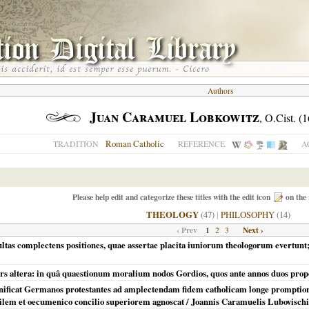
Authors
Juan Caramuel Lobkowitz
, O.Cist. (
Roman Catholic
TRADITION
REFERENCE
A
Please help edit and categorize these titles with the edit icon
on the 
THEOLOGY
(47)
|
PHILOSOPHY
(14)
‹ Prev
1
Next ›
2
3
ltas complectens positiones, quae assertae placita iuniorum theologorum evertunt; 
rs altera: in quâ quaestionum moralium nodos Gordios, quos ante annos duos proposu
ificat Germanos protestantes ad amplectendam fidem catholicam longe promptiores 
ibilem et oecumenico concilio superiorem agnoscat / Joannis Caramuelis Lubovischi