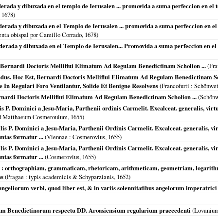
derada y dibuxada en el templo de Ierusalen ... promovida a suma perfeccion en el t
,
1678
)
iderada y dibuxada en el Templo de Ierusalen ... promovida a suma perfeccion en el 
enta obispal por Camillo Corrado,
1678
)
iderada y dibuxada en el Templo de Ierusalen... Promovida a suma perfeccion en el
t, Bernardi Doctoris Melliflui Elimatum Ad Regulam Benedictinam Scholion ...
(
Fra
dus. Hoc Est, Bernardi Doctoris Melliflui Elimatum Ad Regulam Benedictinam Sch
In Regulari Foro Ventilantur, Solide Et Benigne Resolvens
(
Francofurti
: Schönwet
rnardi Doctoris Melliflui Elimatum Ad Regulam Benedictinam Scholion ...
(Schönw
P. Dominici a Jesu-Maria, Parthenii ordinis Carmelit. Excalceat. generalis, virtutes
ud Matthaeum Cosmerouium,
1655
)
s P. Dominici a Jesu-Maria, Parthenii Ordinis Carmelit. Excalceat. generalis, virtu
ntas formatur ...
(
Viennae
: Cosmerovius,
1655
)
s P. Dominici a Jesu-Maria, Parthenii Ordinis Carmelit. Excalceat. generalis, virtu
ntas formatur ...
(Cosmerovius,
1655
)
 : orthographiam, grammaticam, rhetoricam, arithmeticam, geometriam, logarit
ns
(
Pragae
: typis academicis & Schyparzianis,
1652
)
ngeliorum verbi, quod liber est, & in variis solennitatibus angelorum imperatrici 
um Benedictinorum respectu DD. Aroasiensium regularium praecedenti
(
Lovaniu