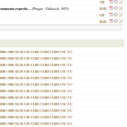
GB
stamento repertis ...
(
Pragae
: Goliasch,
1653
)
BSB
GB
BSB
RERO
|
SBB
|
SLUB
|
UdS
|
ULBD
|
ULBH
|
ULBM
|
USC
|
UU
RERO
|
SBB
|
SLUB
|
UdS
|
ULBD
|
ULBH
|
ULBM
|
USC
|
UU
RERO
|
SBB
|
SLUB
|
UdS
|
ULBD
|
ULBH
|
ULBM
|
USC
|
UU
RERO
|
SBB
|
SLUB
|
UdS
|
ULBD
|
ULBH
|
ULBM
|
USC
|
UU
RERO
|
SBB
|
SLUB
|
UdS
|
ULBD
|
ULBH
|
ULBM
|
USC
|
UU
RERO
|
SBB
|
SLUB
|
UdS
|
ULBD
|
ULBH
|
ULBM
|
USC
|
UU
RERO
|
SBB
|
SLUB
|
UdS
|
ULBD
|
ULBH
|
ULBM
|
USC
|
UU
RERO
|
SBB
|
SLUB
|
UdS
|
ULBD
|
ULBH
|
ULBM
|
USC
|
UU
RERO
|
SBB
|
SLUB
|
UdS
|
ULBD
|
ULBH
|
ULBM
|
USC
|
UU
RERO
|
SBB
|
SLUB
|
UdS
|
ULBD
|
ULBH
|
ULBM
|
USC
|
UU
RERO
|
SBB
|
SLUB
|
UdS
|
ULBD
|
ULBH
|
ULBM
|
USC
|
UU
RERO
|
SBB
|
SLUB
|
UdS
|
ULBD
|
ULBH
|
ULBM
|
USC
|
UU