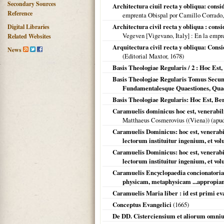
Secondary Sources
Architectura ciuil recta y obliqua: consi
Reference
emprenta Obispal por Camillo Corrado
Architectura civil recta y obliqua : cons
Digital Libraries
Vegeven [Vigevano, Italy]
: En la empr
Related Websites
Arquitectura civil recta y obliqua: Cons
News
(Editorial Maxtor,
1678
)
Basis Theologiae Regularis / 2 : Hoc Es
Basis Theologiae Regularis Tomus Secun
Fundamentalesque Quaestiones, Quae 
Basis Theologiae Regularis: Hoc Est, Be
Caramuelis dominicus hoc est, venerabilis 
Matthaeus Cosmerovius ((Viena)) (ap
Caramuelis Dominicus: hoc est, venerabili
lectorum instituitur ingenium, et volu
Caramuelis Dominicus: hoc est, venerabili
lectorum instituitur ingenium, et volu
Caramuelis Encyclopaedia concionatoria
physicam, metaphysicam ...appropia
Caramuelis Maria liber : id est primi eva
Conceptus Evangelici
(
1665
)
De DD. Cisterciensium et aliorum omni