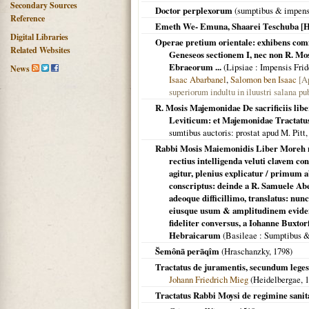
Secondary Sources
Doctor perplexorum
(sumptibus & impensi
Reference
Emeth We- Emuna, Shaarei Teschuba [H
Digital Libraries
Operae pretium orientale: exhibens com
Related Websites
Geneseos sectionem I, nec non R. Mos
Ebraeorum ...
(
Lipsiae
: Impensis Frid
News
Isaac Abarbanel
,
Salomon ben Isaac
[Appended: הנחתן ו
superiorum indultu in iluustri salana pu
R. Mosis Majemonidae De sacrificiis li
Leviticum: et Majemonidae Tractatus 
sumtibus auctoris: prostat apud M. Pitt
Rabbi Mosis Maiemonidis Liber Moreh n
rectius intelligenda veluti clavem con
agitur, plenius explicatur / primum 
conscriptus: deinde a R. Samuele Ab
adeoque difficillimo, translatus: nu
eiusque usum & amplitudinem eviden
fideliter conversus, a Iohanne Buxto
Hebraicarum
(
Basileae
: Sumptibus &
Šemônā perāqîm
(Hraschanzky,
1798
)
Tractatus de juramentis, secundum leges
Johann Friedrich Mieg
(
Heidelbergae
,
1
Tractatus Rabbi Moysi de regimine sani