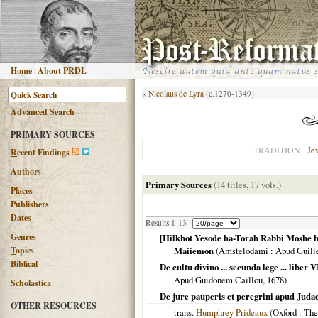
H
ome
|
About PRDL
«
Nicolaus de Lyra
(c.1270-1349)
Advanced
S
earch
PRIMARY SOURCES
Je
TRADITION
R
ecent Findings
Authors
Primary Sources
(14 titles, 17 vols.)
Places
Publishers
Dates
Results 1-13
G
enres
[Hilkhot Yesode ha-Torah Rabbi Moshe b
T
opics
Maiiemon
(
Amstelodami
: Apud Guili
B
iblical
De cultu divino ... secunda lege ... liber
Apud Guidonem Caillou,
1678
)
Scholastica
De jure pauperis et peregrini apud Juda
OTHER RESOURCES
trans.
Humphrey Prideaux
(
Oxford
: The