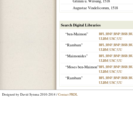
Grimm u. Wirsung,
1518
Augustae Vindelicorum
,
1518
Search Digital Libraries
“ben-Maimon”
BFL
|
BNF
|
BNP
|
BSB
|
B
ULBM
|
USC
|
UU
“Rambam”
BFL
|
BNF
|
BNP
|
BSB
|
B
ULBM
|
USC
|
UU
“Maimonides”
BFL
|
BNF
|
BNP
|
BSB
|
B
ULBM
|
USC
|
UU
“Moses ben-Maimon”
BFL
|
BNF
|
BNP
|
BSB
|
B
ULBM
|
USC
|
UU
“Rambam”
BFL
|
BNF
|
BNP
|
BSB
|
B
ULBM
|
USC
|
UU
Designed by David Sytsma 2010-2014 /
Contact PRDL