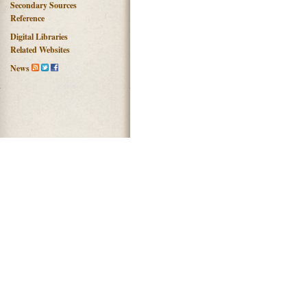
Secondary Sources
Reference
Digital Libraries
Related Websites
News