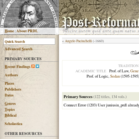
H
ome
|
About PRDL
«
Angelo Paciuchelli
(-1660)
Advanced
S
earch
PRIMARY SOURCES
TRADITION
R
ecent Findings
Prof. of Law,
Gene
ACADEMIC TITLE
Authors
Prof. of Logic,
Sedan
(1595-1595
Places
Publishers
Dates
Primary Sources
(122 titles, 134 vols.)
G
enres
Connect Error (1203) User juniusin_prdl alread
T
opics
B
iblical
Scholastica
OTHER RESOURCES