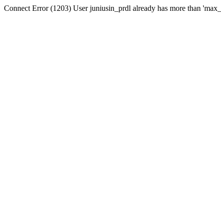
Connect Error (1203) User juniusin_prdl already has more than 'max_