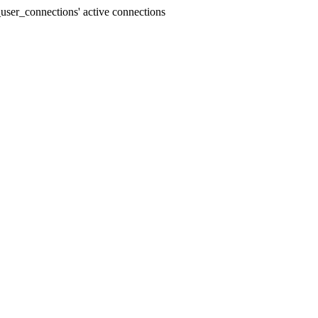
user_connections' active connections