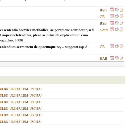
BSB
GB
BSB
ci sententia breviter methodice, ac perspicue continetur, sed
e-rara
t imperfectetraditur, plene ac dilucide explicantur : cum
ypographus,
1600
)
nueniendum sermonem de quacunque re, ... suppetat
(apud
GB
HAB
ULBD
|
ULBH
|
ULBM
|
USC
|
UU
ULBD
|
ULBH
|
ULBM
|
USC
|
UU
ULBD
|
ULBH
|
ULBM
|
USC
|
UU
ULBD
|
ULBH
|
ULBM
|
USC
|
UU
ULBD
|
ULBH
|
ULBM
|
USC
|
UU
ULBD
|
ULBH
|
ULBM
|
USC
|
UU