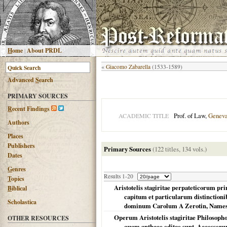
H
ome
|
About PRDL
«
Giacomo Zabarella
(1533-1589)
Advanced
S
earch
PRIMARY SOURCES
R
ecent Findings
Prof. of Law,
Genev
ACADEMIC TITLE
Authors
Places
Publishers
Primary Sources
(122 titles, 134 vols.)
Dates
G
enres
Results 1-20
T
opics
Aristotelis stagiritae perpateticorum pri
B
iblical
capitum et particularum distinctionib
Scholastica
dominum Carolum A Zerotin, Namesti
Operum Aristotelis stagiritae Philosopho
OTHER RESOURCES
quam anthace editae sunt. Accesserunt