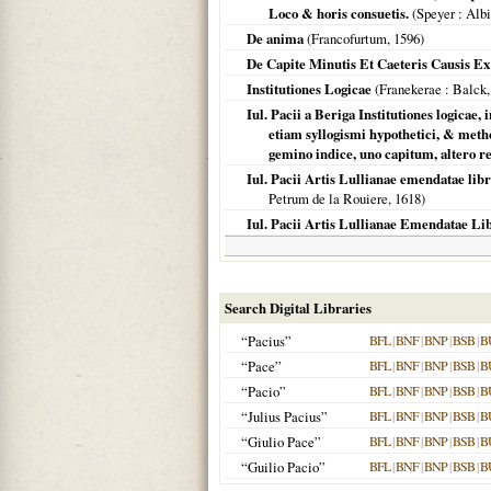
Loco & horis consuetis.
(
Speyer
: Alb
De anima
(
Francofurtum
,
1596
)
De Capite Minutis Et Caeteris Causis E
Institutiones Logicae
(
Franekerae
: Balck
Iul. Pacii a Beriga Institutiones logicae
etiam syllogismi hypothetici, & metho
gemino indice, uno capitum, alter
Iul. Pacii Artis Lullianae emendatae li
Petrum de la Rouiere,
1618
)
Iul. Pacii Artis Lullianae Emendatae Libr
Search Digital Libraries
“Pacius”
BFL
|
BNF
|
BNP
|
BSB
|
B
“Pace”
BFL
|
BNF
|
BNP
|
BSB
|
B
“Pacio”
BFL
|
BNF
|
BNP
|
BSB
|
B
“Julius Pacius”
BFL
|
BNF
|
BNP
|
BSB
|
B
“Giulio Pace”
BFL
|
BNF
|
BNP
|
BSB
|
B
“Guilio Pacio”
BFL
|
BNF
|
BNP
|
BSB
|
B