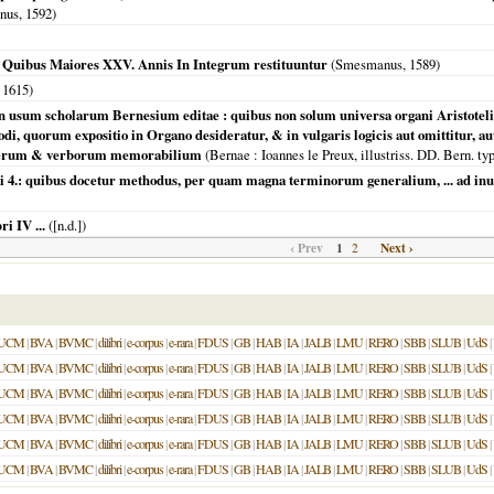
inus,
1592
)
x Quibus Maiores XXV. Annis In Integrum restituuntur
(Smesmanus,
1589
)
,
1615
)
, in usum scholarum Bernesium editae : quibus non solum universa organi Aristoteli
di, quorum expositio in Organo desideratur, & in vulgaris logicis aut omittitur, au
o rerum & verborum memorabilium
(
Bernae
: Ioannes le Preux, illustriss. DD. Bern. t
bri 4.: quibus docetur methodus, per quam magna terminorum generalium, ... ad i
i IV ...
([n.d.])
‹ Prev
1
Next ›
2
UCM
|
BVA
|
BVMC
|
dilibri
|
e-corpus
|
e-rara
|
FDUS
|
GB
|
HAB
|
IA
|
JALB
|
LMU
|
RERO
|
SBB
|
SLUB
|
UdS
|
UCM
|
BVA
|
BVMC
|
dilibri
|
e-corpus
|
e-rara
|
FDUS
|
GB
|
HAB
|
IA
|
JALB
|
LMU
|
RERO
|
SBB
|
SLUB
|
UdS
|
UCM
|
BVA
|
BVMC
|
dilibri
|
e-corpus
|
e-rara
|
FDUS
|
GB
|
HAB
|
IA
|
JALB
|
LMU
|
RERO
|
SBB
|
SLUB
|
UdS
|
UCM
|
BVA
|
BVMC
|
dilibri
|
e-corpus
|
e-rara
|
FDUS
|
GB
|
HAB
|
IA
|
JALB
|
LMU
|
RERO
|
SBB
|
SLUB
|
UdS
|
UCM
|
BVA
|
BVMC
|
dilibri
|
e-corpus
|
e-rara
|
FDUS
|
GB
|
HAB
|
IA
|
JALB
|
LMU
|
RERO
|
SBB
|
SLUB
|
UdS
|
UCM
|
BVA
|
BVMC
|
dilibri
|
e-corpus
|
e-rara
|
FDUS
|
GB
|
HAB
|
IA
|
JALB
|
LMU
|
RERO
|
SBB
|
SLUB
|
UdS
|