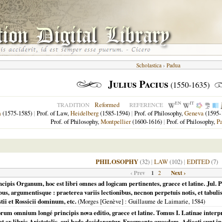
Scholastica
›
Padua
Julius Pacius
(1550-1635)
EN
IT
Reformed
TRADITION
REFERENCE
a
(1575-1585)
|
Prof. of Law,
Heidelberg
(1585-1594)
|
Prof. of Philosophy,
Geneva
(1595-
Prof. of Philosophy,
Montpellier
(1600-1616)
|
Prof. of Philosophy,
P
PHILOSOPHY
(32)
|
LAW
(102)
|
EDITED
(7)
‹ Prev
1
Next ›
2
ncipis Organum, hoc est libri omnes ad logicam pertinentes, graece et latine. Jul. P
us, argumentisque : praeterea variis lectionibus, necnon perpetuis notis, et tabuli
i et Rossicii dominum, etc.
(
Morges [Genève]
: Guillaume de Laimarie,
1584
)
rum omnium longé principis nova editio, graece et latine. Tomus I. Latinae interpr
 ex libris Aristotelis, qui hode desiderantur, Fragmenta quaedam. Adiecti sunt indi