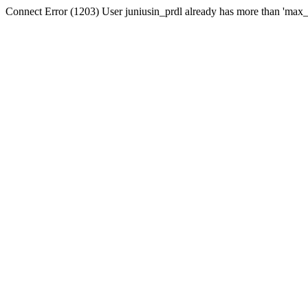
Connect Error (1203) User juniusin_prdl already has more than 'max_