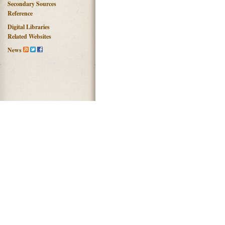
Secondary Sources
Reference
Digital Libraries
Related Websites
News