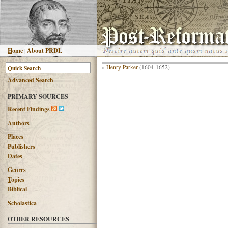
H
ome
|
About PRDL
«
Henry Parker
(1604-1652)
Advanced
S
earch
PRIMARY SOURCES
R
ecent Findings
Authors
Places
Publishers
Dates
G
enres
T
opics
B
iblical
Scholastica
OTHER RESOURCES