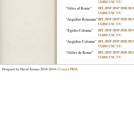
ULBM
|
USC
|
UU
“Giles of Rome”
BFL
|
BNF
|
BNP
|
BSB
|
BU
ULBM
|
USC
|
UU
“Aegidius Romanus”
BFL
|
BNF
|
BNP
|
BSB
|
BU
ULBM
|
USC
|
UU
“Egidio Colonna”
BFL
|
BNF
|
BNP
|
BSB
|
BU
ULBM
|
USC
|
UU
“Aegidius Colonna”
BFL
|
BNF
|
BNP
|
BSB
|
BU
ULBM
|
USC
|
UU
“Gilles de Rome”
BFL
|
BNF
|
BNP
|
BSB
|
BU
ULBM
|
USC
|
UU
Designed by David Sytsma 2010-2014 /
Contact PRDL