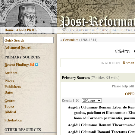
H
ome
|
About PRDL
«
Gersonides
(1288-1344)
Advanced
S
earch
PRIMARY SOURCES
Roman 
TRADITION
R
ecent Findings
Authors
Primary Sources
(73 titles, 95 vols.)
Places
Please help edit
Publishers
Dates
OPE
G
enres
Results 1-20
T
opics
Aegidii Columnae Romani Liber de Renunti
B
iblical
gradus, patefiunt et illustrantur : 
bona ad Coronam pertinentia, possunt 
Scholastica
Aegidii Columnae Romani Theoremata d
OTHER RESOURCES
Aegidii Columnii Romani Tractatus Contr