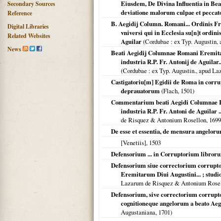
Eiusdem, De Divina Influentia in Be
Secondary Sources
deviatione malorum culpae et peccato
Reference
B. Aegidij Column. Romani... Ordinis Fr
Digital Libraries
vniversi qui in Ecclesia su[n]t ordinis
Related Websites
Aguilar
(
Cordubae
: ex Typ. Augustin
News
Beati Aegidij Columnae Romani Eremitaru
industria R.P. Fr. Antonij de Aguilar.
(
Cordubae
: ex Typ. Augustin., apud L
Castigatoriu[m] Egidii de Roma in corr
deprauatorum
(Flach,
1501
)
Commentarium beati Aegidi Columnae Rom
industria R.P. Fr. Antoni de Aguilar ...
de Risquez & Antonium Rosellon,
1699
De esse et essentia, de mensura angeloru
[Venetiis]
,
1503
Defensorium ... in Corruptorium libror
Defensorium siue correctorium corrupto
Eremitarum Diui Augustini... ; studio 
Lazarum de Risquez & Antonium Rosel
Defensorium, sive correctorium corrupto
cognitioneque angelorum a beato Ae
Augustaniana,
1701
)