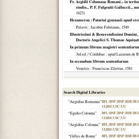
Fr. Aegidii Columnae Romani... in terti
studio... P. F. Fulgentii Galluccii...
1623
)
Hexameron : Patavini gymnasii apud ere
Patavii
: Jacobus Fabrianus,
1549
Illustrissimi & Reuerendissimi Domini,
Doctoris Angelici S. Thomae Aquina
In primum librum magistri sententiaru
3rd ed. /
Cordubae
: apud Lazarum de R
In secundum librum sententiarum
Venetiis
: Franciscus Zilettus,
1581
Search Digital Libraries
“Aegidius Romanus”
BFL
|
BNF
|
BNP
|
BSB
|
BU
ULBM
|
USC
|
UU
“Egidio Colonna”
BFL
|
BNF
|
BNP
|
BSB
|
BU
ULBM
|
USC
|
UU
“Aegidius Colonna”
BFL
|
BNF
|
BNP
|
BSB
|
BU
ULBM
|
USC
|
UU
“Gilles de Rome”
BFL
|
BNF
|
BNP
|
BSB
|
BU