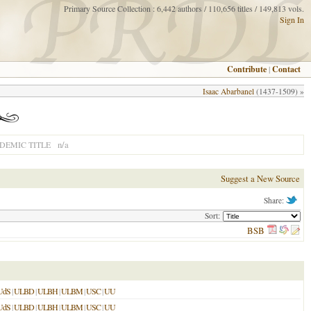
Primary Source Collection : 6,442 authors / 110,656 titles / 149,813 vols.
Sign In
Contribute
|
Contact
Isaac Abarbanel
(1437-1509) »
n/a
DEMIC TITLE
Suggest a New Source
Share:
Sort:
BSB
UdS
|
ULBD
|
ULBH
|
ULBM
|
USC
|
UU
UdS
|
ULBD
|
ULBH
|
ULBM
|
USC
|
UU