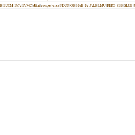
B
|
BUCM
|
BVA
|
BVMC
|
dilibri
|
e-corpus
|
e-rara
|
FDUS
|
GB
|
HAB
|
IA
|
JALB
|
LMU
|
RERO
|
SBB
|
SLUB
|