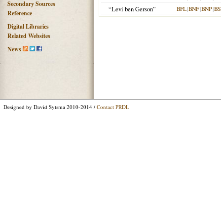
Secondary Sources
“Levi ben Gerson”
BFL
|
BNF
|
BNP
|
BS
Reference
Digital Libraries
Related Websites
News
Designed by David Sytsma 2010-2014 /
Contact PRDL