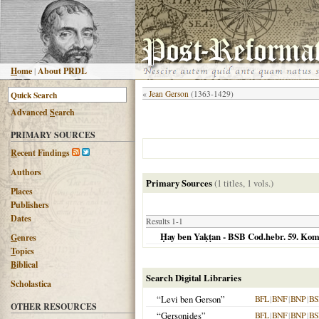
H
ome
|
About PRDL
«
Jean Gerson
(1363-1429)
Advanced
S
earch
PRIMARY SOURCES
R
ecent Findings
Authors
Primary Sources
(1 titles, 1 vols.)
Places
Publishers
Dates
Results 1-1
Ḥay ben Yaḳṭan - BSB Cod.hebr. 59. Kom
G
enres
T
opics
B
iblical
Search Digital Libraries
Scholastica
“Levi ben Gerson”
BFL
|
BNF
|
BNP
|
BS
OTHER RESOURCES
“Gersonides”
BFL
|
BNF
|
BNP
|
BS