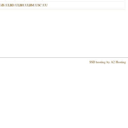
UdS
|
ULBD
|
ULBH
|
ULBM
|
USC
|
UU
SSD hosting by A2 Hosting