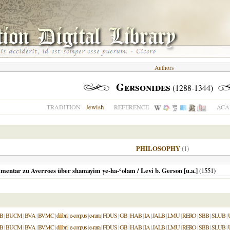
Authors
Gersonides
(1288-1344)
Jewish
TRADITION
REFERENCE
ACA
PHILOSOPHY
(1)
mentar zu Averroes über shamayim ṿe-ha-ʿolam / Levi b. Gerson [u.a.]
(
1551
)
B
|
BUCM
|
BVA
|
BVMC
|
dilibri
|
e-corpus
|
e-rara
|
FDUS
|
GB
|
HAB
|
IA
|
JALB
|
LMU
|
RERO
|
SBB
|
SLUB
|
B
|
BUCM
|
BVA
|
BVMC
|
dilibri
|
e-corpus
|
e-rara
|
FDUS
|
GB
|
HAB
|
IA
|
JALB
|
LMU
|
RERO
|
SBB
|
SLUB
|