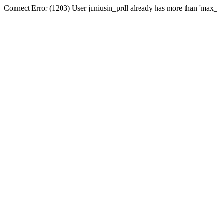
Connect Error (1203) User juniusin_prdl already has more than 'max_