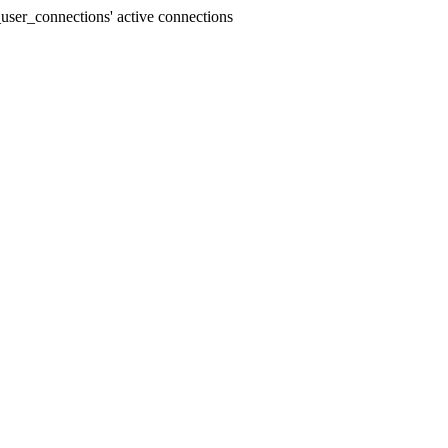
user_connections' active connections