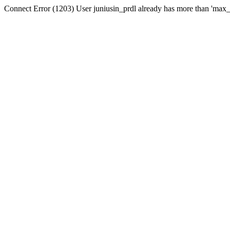
Connect Error (1203) User juniusin_prdl already has more than 'max_