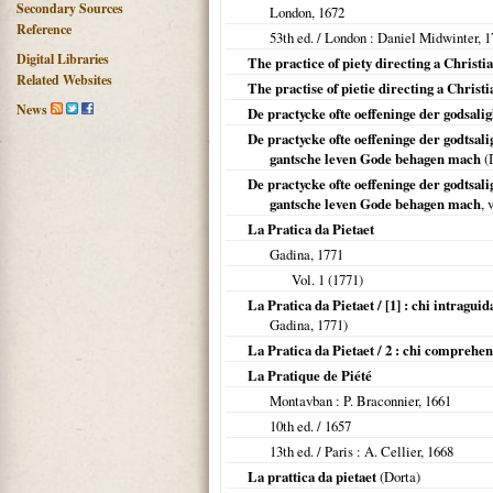
Secondary Sources
London
,
1672
Reference
53th ed. /
London
: Daniel Midwinter,
1
Digital Libraries
The practice of piety directing a Christi
Related Websites
The practise of pietie directing a Christ
News
De practycke ofte oeffeninge der godsali
De practycke ofte oeffeninge der godtsal
gantsche leven Gode behagen mach
(I
De practycke ofte oeffeninge der godtsali
gantsche leven Gode behagen mach
, 
La Pratica da Pietaet
Gadina,
1771
Vol. 1 (
1771
)
La Pratica da Pietaet / [1] : chi intraguid
Gadina,
1771
)
La Pratica da Pietaet / 2 : chi comprehe
La Pratique de Piété
Montavban
: P. Braconnier,
1661
10th ed. /
1657
13th ed. /
Paris
: A. Cellier,
1668
La prattica da pietaet
(Dorta)