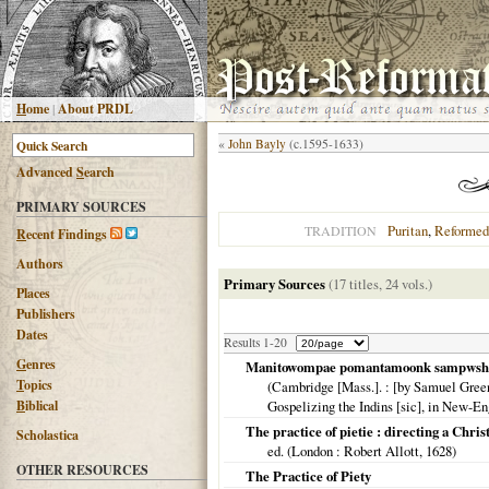
H
ome
|
About PRDL
«
John Bayly
(c.1595-1633)
Advanced
S
earch
PRIMARY SOURCES
Puritan
,
Reformed
TRADITION
R
ecent Findings
Authors
Primary Sources
(17 titles, 24 vols.)
Places
Publishers
Dates
Results 1-20
G
enres
Manitowompae pomantamoonk sampwshana
T
opics
(
Cambridge [Mass.].
: [by Samuel Green]
B
iblical
Gospelizing the Indins [sic], in New-E
The practice of pietie : directing a Chris
Scholastica
ed. (
London
: Robert Allott,
1628
)
OTHER RESOURCES
The Practice of Piety