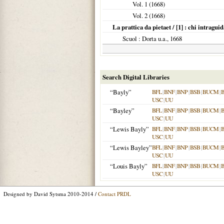
Vol. 1 (
1668
)
Vol. 2 (
1668
)
La prattica da pietaet / [1] : chi intraguid
Scuol
: Dorta u.a.,
1668
Search Digital Libraries
“Bayly”
BFL
|
BNF
|
BNP
|
BSB
|
BUCM
|
USC
|
UU
“Bayley”
BFL
|
BNF
|
BNP
|
BSB
|
BUCM
|
USC
|
UU
“Lewis Bayly”
BFL
|
BNF
|
BNP
|
BSB
|
BUCM
|
USC
|
UU
“Lewis Bayley”
BFL
|
BNF
|
BNP
|
BSB
|
BUCM
|
USC
|
UU
“Louis Bayly”
BFL
|
BNF
|
BNP
|
BSB
|
BUCM
|
USC
|
UU
Designed by David Sytsma 2010-2014 /
Contact PRDL