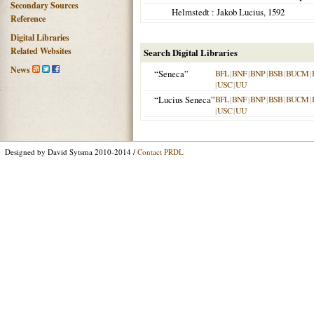
Secondary Sources
Helmstedt
: Jakob Lucius,
1592
Reference
Digital Libraries
Related Websites
Search Digital Libraries
News
“Seneca”
BFL
|
BNF
|
BNP
|
BSB
|
BUCM
|
|
USC
|
UU
“Lucius Seneca”
BFL
|
BNF
|
BNP
|
BSB
|
BUCM
|
|
USC
|
UU
Designed by David Sytsma 2010-2014 /
Contact PRDL