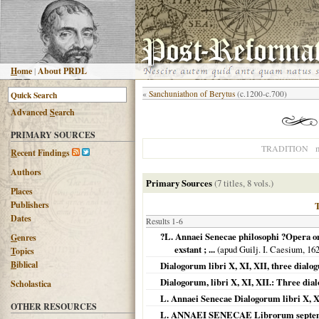
H
ome
|
About PRDL
«
Sanchuniathon of Berytus
(c.1200-c.700)
Advanced
S
earch
PRIMARY SOURCES
n
TRADITION
R
ecent Findings
Authors
Primary Sources
(7 titles, 8 vols.)
Places
Publishers
Dates
Results 1-6
?L. Annaei Senecae philosophi ?Opera omn
G
enres
exstant ; ...
(apud Guilj. I. Caesium,
16
T
opics
B
iblical
Dialogorum libri X, XI, XII, three dialog
Dialogorum, libri X, XI, XII.: Three dia
Scholastica
L. Annaei Senecae Dialogorum libri X, XI
OTHER RESOURCES
L. ANNAEI SENECAE Librorum septem d