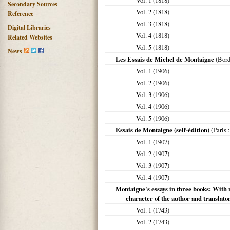
Vol. 1 (
1818
)
Secondary Sources
Vol. 2 (
1818
)
Reference
Vol. 3 (
1818
)
Digital Libraries
Vol. 4 (
1818
)
Related Websites
Vol. 5 (
1818
)
News
Les Essais de Michel de Montaigne
(
Bor
Vol. 1 (
1906
)
Vol. 2 (
1906
)
Vol. 3 (
1906
)
Vol. 4 (
1906
)
Vol. 5 (
1906
)
Essais de Montaigne (self-édition)
(
Paris
:
Vol. 1 (
1907
)
Vol. 2 (
1907
)
Vol. 3 (
1907
)
Vol. 4 (
1907
)
Montaigne's essays in three books: With n
character of the author and translato
Vol. 1 (
1743
)
Vol. 2 (
1743
)