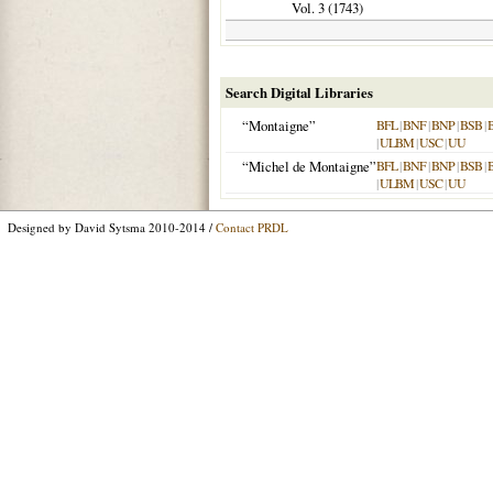
Vol. 3 (
1743
)
Search Digital Libraries
“Montaigne”
BFL
|
BNF
|
BNP
|
BSB
|
|
ULBM
|
USC
|
UU
“Michel de Montaigne”
BFL
|
BNF
|
BNP
|
BSB
|
|
ULBM
|
USC
|
UU
Designed by David Sytsma 2010-2014 /
Contact PRDL