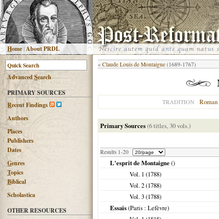
H
ome
|
About PRDL
«
Claude Louis de Montaigne
(1689-1767)
Advanced
S
earch
PRIMARY SOURCES
Roman 
TRADITION
R
ecent Findings
Authors
Primary Sources
(6 titles, 30 vols.)
Places
Publishers
Dates
Results 1-20
L'esprit de Montaigne
()
G
enres
T
opics
Vol. 1 (
1788
)
B
iblical
Vol. 2 (
1788
)
Scholastica
Vol. 3 (
1788
)
Essais
(
Paris
: Lefèvre)
OTHER RESOURCES