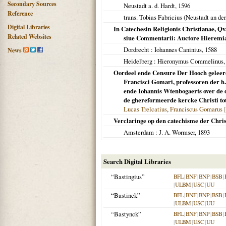
Secondary Sources
Neustadt a. d. Hardt
,
1596
Reference
trans. Tobias Fabricius (
Neustadt an de
Digital Libraries
In Catechesin Religionis Christianae, Qv
Related Websites
siue Commentarii: Auctore Hieremia 
Dordrecht
: Iohannes Caninius,
1588
News
Heidelberg
: Hieronymus Commelinus
Oordeel ende Censure Der Hooch geleerd
Francisci Gomari, professoren der h.
ende Iohannis Wtenbogaerts over de d
de ghereformeerde kercke Christi to
Lucas Trelcatius
,
Franciscus Gomarus
Verclaringe op den catechisme der Christ
Amsterdam
: J. A. Wormser,
1893
Search Digital Libraries
“Bastingius”
BFL
|
BNF
|
BNP
|
BSB
|
|
ULBM
|
USC
|
UU
“Bastinck”
BFL
|
BNF
|
BNP
|
BSB
|
|
ULBM
|
USC
|
UU
“Bastynck”
BFL
|
BNF
|
BNP
|
BSB
|
|
ULBM
|
USC
|
UU