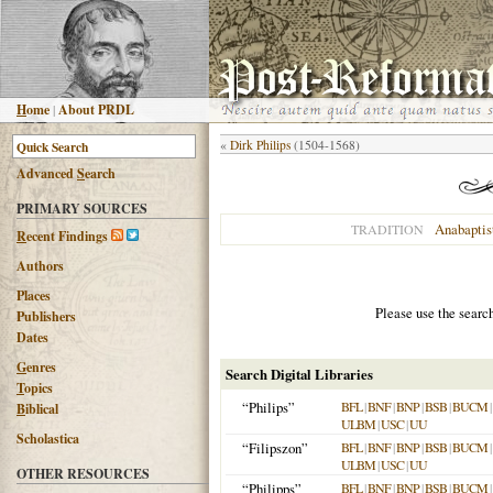
H
ome
|
About PRDL
«
Dirk Philips
(1504-1568)
Advanced
S
earch
PRIMARY SOURCES
Anabaptis
TRADITION
R
ecent Findings
Authors
Places
Please use the searc
Publishers
Dates
G
enres
Search Digital Libraries
T
opics
“Philips”
BFL
|
BNF
|
BNP
|
BSB
|
BUCM
|
B
iblical
ULBM
|
USC
|
UU
Scholastica
“Filipszon”
BFL
|
BNF
|
BNP
|
BSB
|
BUCM
|
ULBM
|
USC
|
UU
OTHER RESOURCES
“Philipps”
BFL
|
BNF
|
BNP
|
BSB
|
BUCM
|