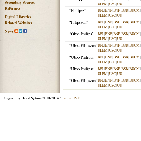
Secondary Sources
ULBM
|
USC
|
UU
Reference
“Philipsz”
BFL
|
BNF
|
BNP
|
BSB
|
BUCM
|
ULBM
|
USC
|
UU
Digital Libraries
“Filipszon”
BFL
|
BNF
|
BNP
|
BSB
|
BUCM
|
Related Websites
ULBM
|
USC
|
UU
News
“Obbe Philips”
BFL
|
BNF
|
BNP
|
BSB
|
BUCM
|
ULBM
|
USC
|
UU
“Ubbe Filipszon”
BFL
|
BNF
|
BNP
|
BSB
|
BUCM
|
ULBM
|
USC
|
UU
“Ubbo Philipps”
BFL
|
BNF
|
BNP
|
BSB
|
BUCM
|
ULBM
|
USC
|
UU
“Ubbo Philipsz”
BFL
|
BNF
|
BNP
|
BSB
|
BUCM
|
ULBM
|
USC
|
UU
“Obbe Filipszon”
BFL
|
BNF
|
BNP
|
BSB
|
BUCM
|
ULBM
|
USC
|
UU
Designed by David Sytsma 2010-2014 /
Contact PRDL