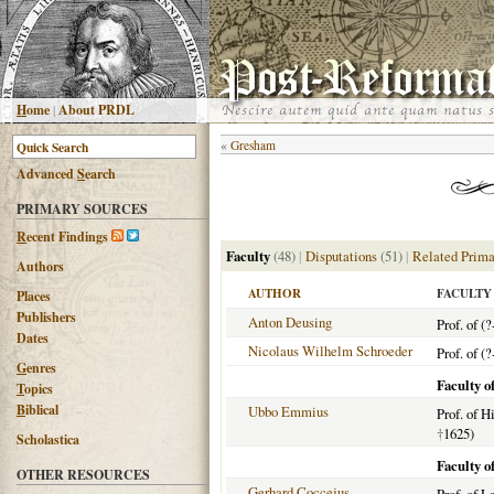
H
ome
|
About PRDL
«
Gresham
Advanced
S
earch
PRIMARY SOURCES
R
ecent Findings
Faculty
(48)
|
Disputations
(51)
|
Related Prima
Authors
AUTHOR
FACULTY
Places
Publishers
Anton Deusing
Prof. of (?
Dates
Nicolaus Wilhelm Schroeder
Prof. of (?
G
enres
Faculty o
T
opics
B
iblical
Ubbo Emmius
Prof. of H
†
1625)
Scholastica
Faculty o
OTHER RESOURCES
Gerhard Coccejus