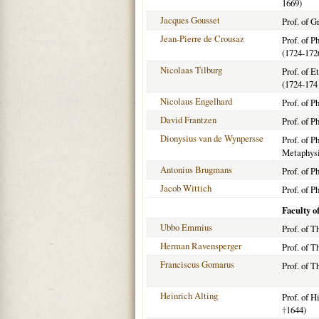
1669)
Jacques Gousset
Prof. of G
Jean-Pierre de Crousaz
Prof. of 
(1724-172
Nicolaas Tilburg
Prof. of E
(1724-174
Nicolaus Engelhard
Prof. of P
David Frantzen
Prof. of P
Dionysius van de Wynpersse
Prof. of P
Metaphysi
Antonius Brugmans
Prof. of P
Jacob Wittich
Prof. of P
Faculty o
Ubbo Emmius
Prof. of T
Herman Ravensperger
Prof. of T
Franciscus Gomarus
Prof. of T
Heinrich Alting
Prof. of H
†
1644)