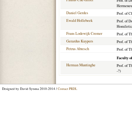
Prof. of 
Hermeneut
Daniel Gerdes
Prof. of C
Ewald Hollebeek
Prof. of 
Homiletic
Frans Lodewijk Cremer
Prof. of T
Gerardus Kuypers
Prof. of T
Petrus Abresch
Prof. of T
Faculty o
Herman Muntinghe
Prof. of T
-?)
Designed by David Sytsma 2010-2014 /
Contact PRDL