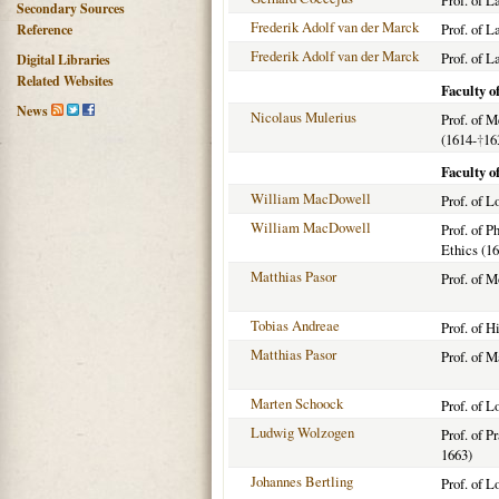
Prof. of L
Secondary Sources
Frederik Adolf van der Marck
Prof. of 
Reference
Frederik Adolf van der Marck
Prof. of L
Digital Libraries
Related Websites
Faculty o
News
Nicolaus Mulerius
Prof. of 
(1614-
†
16
Faculty o
William MacDowell
Prof. of L
William MacDowell
Prof. of P
Ethics (1
Matthias Pasor
Prof. of 
Tobias Andreae
Prof. of H
Matthias Pasor
Prof. of 
Marten Schoock
Prof. of 
Ludwig Wolzogen
Prof. of P
1663)
Johannes Bertling
Prof. of 