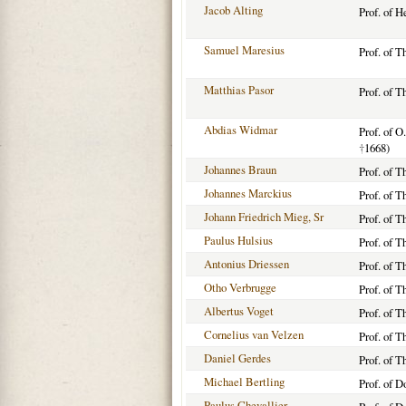
Jacob Alting
Prof. of 
Samuel Maresius
Prof. of T
Matthias Pasor
Prof. of T
Abdias Widmar
Prof. of O
†
1668)
Johannes Braun
Prof. of T
Johannes Marckius
Prof. of 
Johann Friedrich Mieg, Sr
Prof. of T
Paulus Hulsius
Prof. of T
Antonius Driessen
Prof. of T
Otho Verbrugge
Prof. of T
Albertus Voget
Prof. of 
Cornelius van Velzen
Prof. of T
Daniel Gerdes
Prof. of T
Michael Bertling
Prof. of 
Paulus Chevallier